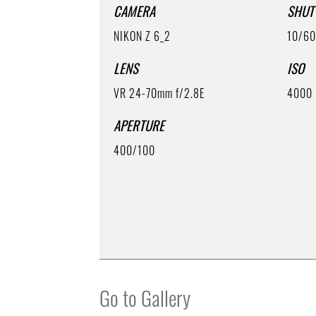
CAMERA
SHUT
NIKON Z 6_2
10/6
LENS
ISO
VR 24-70mm f/2.8E
4000
APERTURE
400/100
Go to Gallery