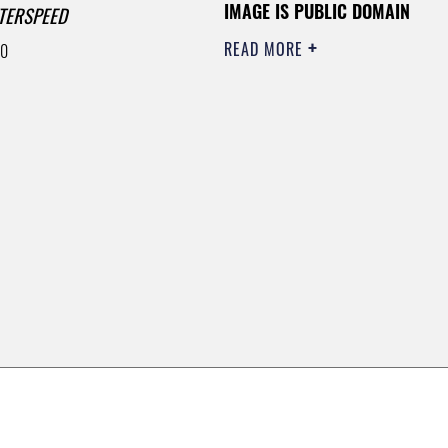
IMAGE IS PUBLIC DOMAIN
TERSPEED
READ MORE
00