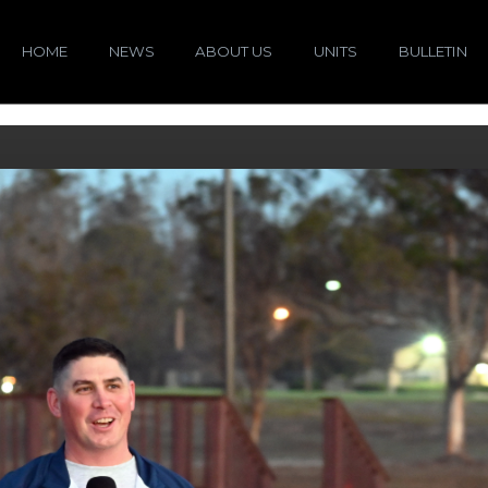
HOME
NEWS
ABOUT US
UNITS
BULLETIN