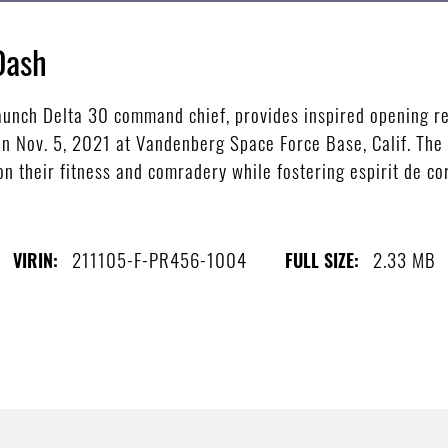
Dash
Launch Delta 30 command chief, provides inspired opening 
on Nov. 5, 2021 at Vandenberg Space Force Base, Calif. Th
n their fitness and comradery while fostering espirit de co
211105-F-PR456-1004
2.33 MB
VIRIN:
FULL SIZE: