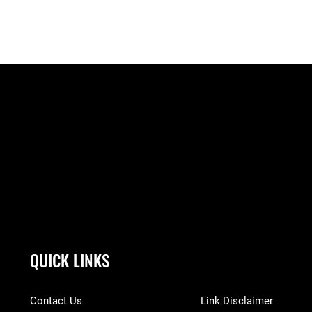
QUICK LINKS
Contact Us
Link Disclaimer