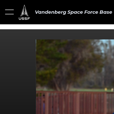
Vandenberg Space Force Base