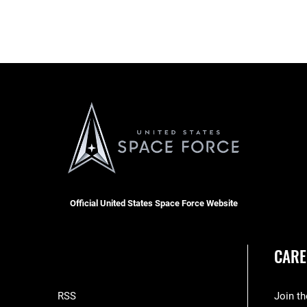
Official United States Space Force Website
CARE
RSS
Join t