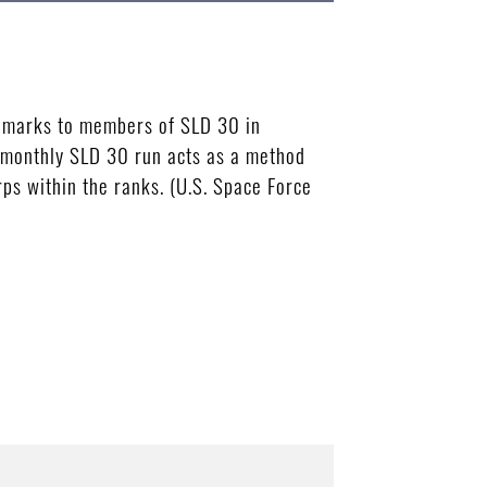
remarks to members of SLD 30 in
e monthly SLD 30 run acts as a method
rps within the ranks. (U.S. Space Force