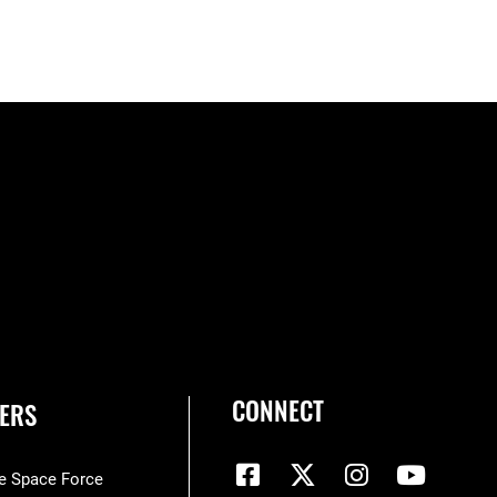
CONNECT
ERS
he Space Force