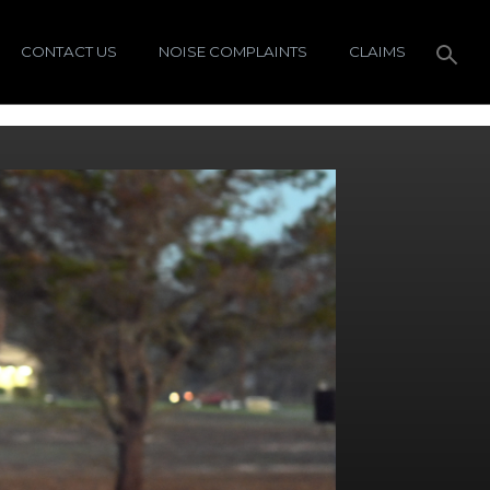
CONTACT US
NOISE COMPLAINTS
CLAIMS