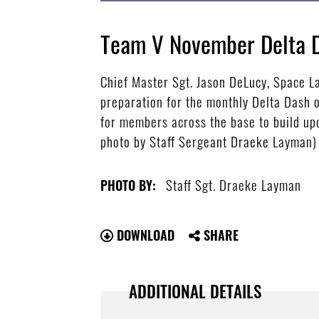
Team V November Delta 
Chief Master Sgt. Jason DeLucy, Space 
preparation for the monthly Delta Dash 
for members across the base to build upo
photo by Staff Sergeant Draeke Layman)
Staff Sgt. Draeke Layman
PHOTO BY:
DOWNLOAD
SHARE
ADDITIONAL DETAILS