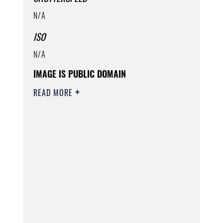
N/A
ISO
N/A
IMAGE IS PUBLIC DOMAIN
READ MORE