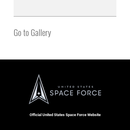
Go to Gallery
Official United States Space Force Website