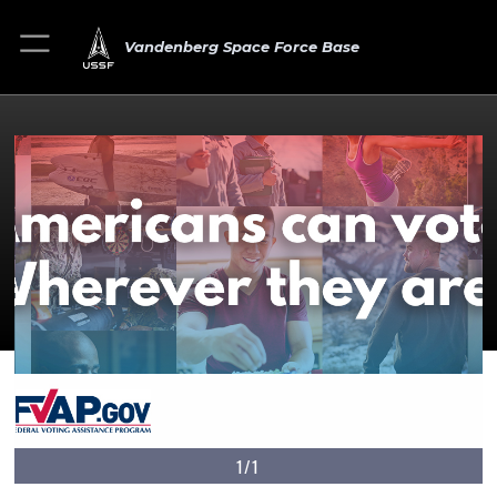
Vandenberg Space Force Base
1/1