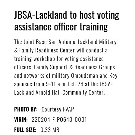
JBSA-Lackland to host voting
assistance officer training
The Joint Base San Antonio-Lackland Military
& Family Readiness Center will conduct a
training workshop for voting assistance
officers, Family Support & Readiness Groups
and networks of military Ombudsman and Key
spouses from 9-11 a.m. Feb 28 at the JBSA-
Lackland Arnold Hall Community Center.
Courtesy FVAP
PHOTO BY:
220204-F-PO640-0001
VIRIN:
0.33 MB
FULL SIZE: