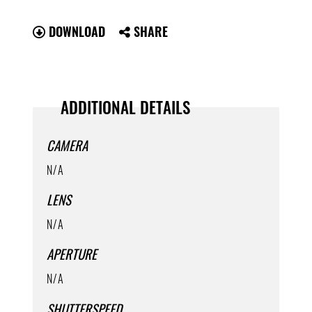
DOWNLOAD
SHARE
ADDITIONAL DETAILS
CAMERA
N/A
LENS
N/A
APERTURE
N/A
SHUTTERSPEED