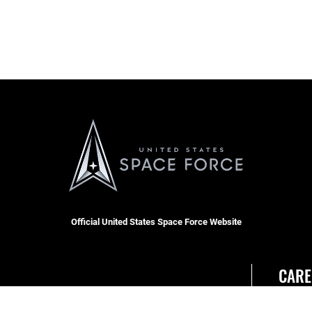
Official United States Space Force Website
CARE