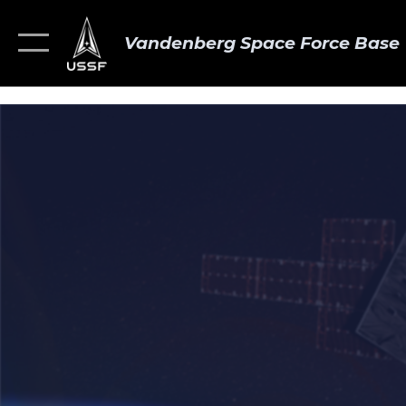
Vandenberg Space Force Base