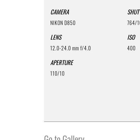
CAMERA
SHUT
NIKON D850
764/1
LENS
ISO
12.0-24.0 mm f/4.0
400
APERTURE
110/10
Go to Gallery