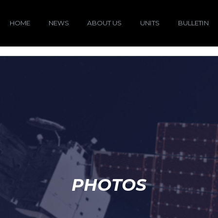
HOME
NEWS
ABOUT US
UNITS
BULLETIN
PHOTOS