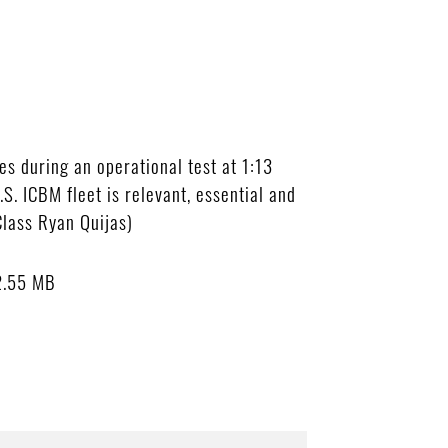
s during an operational test at 1:13
S. ICBM fleet is relevant, essential and
Class Ryan Quijas)
2.55 MB