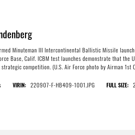
ndenberg
ed Minuteman III Intercontinental Ballistic Missile launche
rce Base, Calif. ICBM test launches demonstrate that the U.
 strategic competition. (U.S. Air Force photo by Airman 1st 
s
220907-F-HB409-1001.JPG
VIRIN:
FULL SIZE: