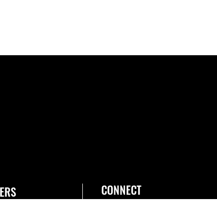
CONNECT
ERS