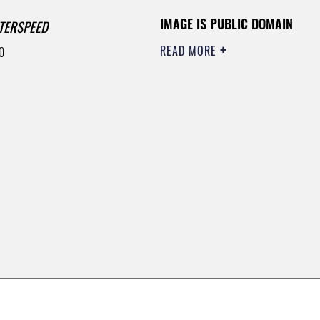
IMAGE IS PUBLIC DOMAIN
TERSPEED
READ MORE
0