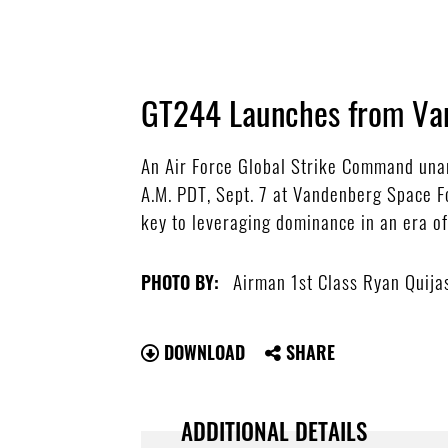
GT244 Launches from Va
An Air Force Global Strike Command unarm
A.M. PDT, Sept. 7 at Vandenberg Space Fo
key to leveraging dominance in an era of
Airman 1st Class Ryan Quija
PHOTO BY:
DOWNLOAD
SHARE
ADDITIONAL DETAILS