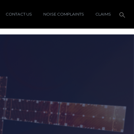
CONTACT US
NOISE COMPLAINTS
CLAIMS