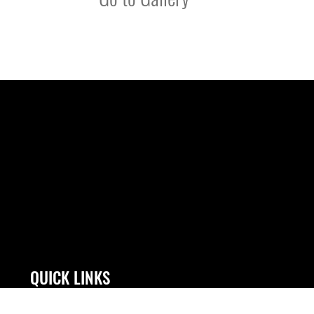
QUICK LINKS