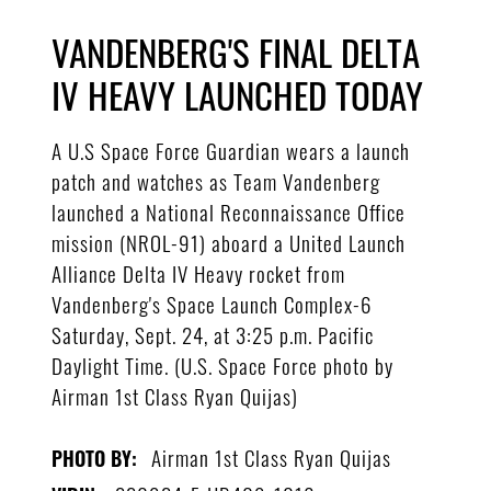
VANDENBERG'S FINAL DELTA
IV HEAVY LAUNCHED TODAY
A U.S Space Force Guardian wears a launch
patch and watches as Team Vandenberg
launched a National Reconnaissance Office
mission (NROL-91) aboard a United Launch
Alliance Delta IV Heavy rocket from
Vandenberg's Space Launch Complex-6
Saturday, Sept. 24, at 3:25 p.m. Pacific
Daylight Time. (U.S. Space Force photo by
Airman 1st Class Ryan Quijas)
Airman 1st Class Ryan Quijas
PHOTO BY: