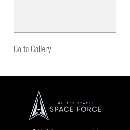
Go to Gallery