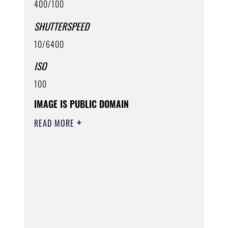
400/100
SHUTTERSPEED
10/6400
ISO
100
IMAGE IS PUBLIC DOMAIN
READ MORE