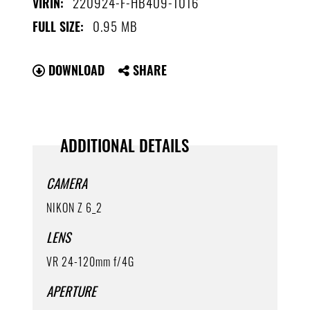
220924-F-HB409-1016
VIRIN:
0.95 MB
FULL SIZE:
DOWNLOAD
SHARE
ADDITIONAL DETAILS
CAMERA
NIKON Z 6_2
LENS
VR 24-120mm f/4G
APERTURE