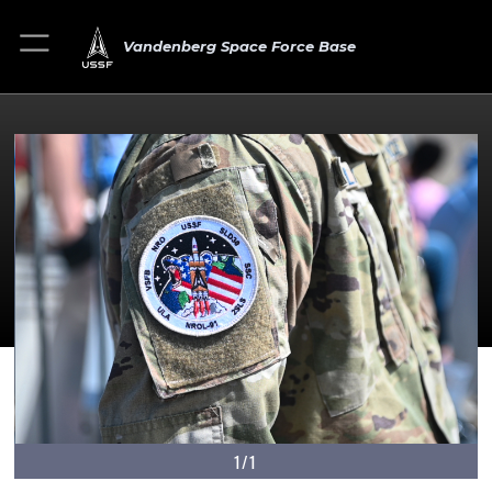
Vandenberg Space Force Base
1/1