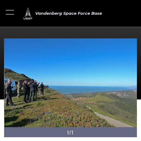
Vandenberg Space Force Base
1/1