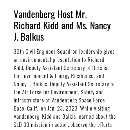
Vandenberg Host Mr.
Richard Kidd and Ms. Nancy
J. Balkus
30th Civil Engineer Squadron leadership gives
an environmental presentation to Richard
Kidd, Deputy Assistant Secretary of Defense
for Environment & Energy Resilience, and
Nancy J. Balkus, Deputy Assistant Secretary of
the Air Force for Environment, Safety and
Infrastructure at Vandenberg Space Force
Base, Calif., on Jan. 23, 2023. While visiting
Vandenberg, Kidd and Balkis learned about the
SLD 30 mission in action, observe the efforts