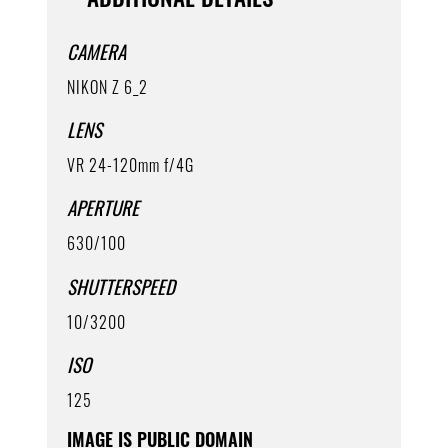
CAMERA
NIKON Z 6_2
LENS
VR 24-120mm f/4G
APERTURE
630/100
SHUTTERSPEED
10/3200
ISO
125
IMAGE IS PUBLIC DOMAIN