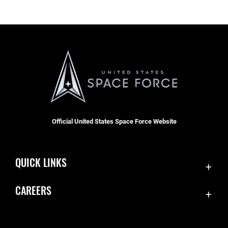
Official United States Space Force Website
QUICK LINKS
Contact Us
CAREERS
Equal Opportunity
Join the Space Force
FOIA | Privacy | Section 508
USA Jobs