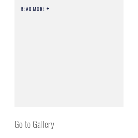
READ MORE
Go to Gallery