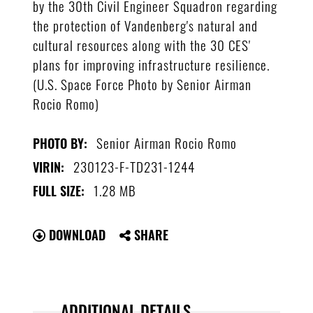
by the 30th Civil Engineer Squadron regarding
the protection of Vandenberg's natural and
cultural resources along with the 30 CES'
plans for improving infrastructure resilience.
(U.S. Space Force Photo by Senior Airman
Rocio Romo)
Senior Airman Rocio Romo
PHOTO BY:
230123-F-TD231-1244
VIRIN:
1.28 MB
FULL SIZE:
DOWNLOAD
SHARE
ADDITIONAL DETAILS