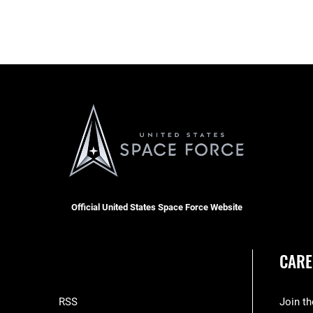
Official United States Space Force Website
CARE
RSS
Join t