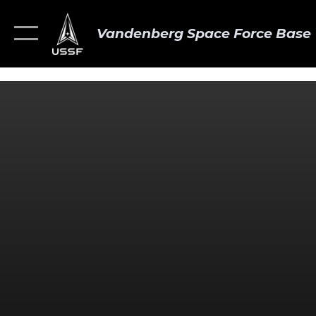
Vandenberg Space Force Base