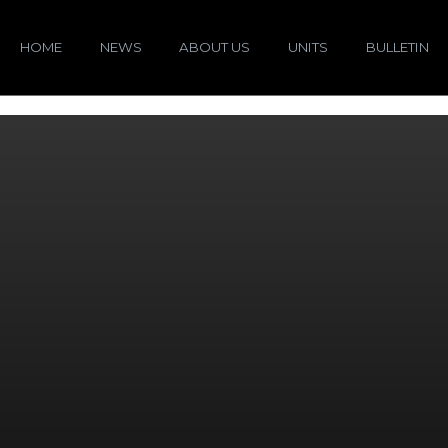
HOME
NEWS
ABOUT US
UNITS
BULLETIN