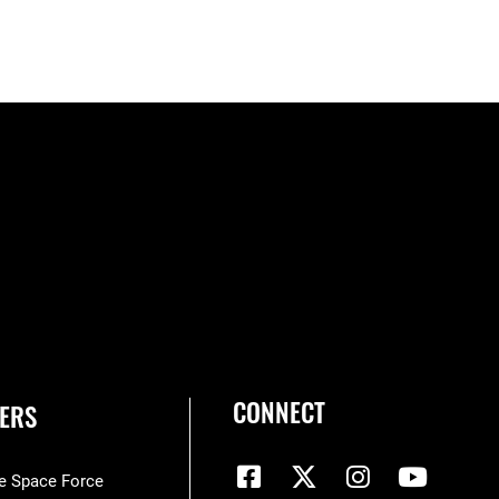
CONNECT
ERS
he Space Force