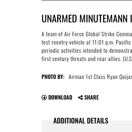
UNARMED MINUTEMANN I
A team of Air Force Global Strike Comma
test reentry vehicle at 11:01 p.m. Pacifi
periodic activities intended to demonstra
first century threats and rear allies. (U
Airman 1st Class Ryan Quija
PHOTO BY:
DOWNLOAD
SHARE
ADDITIONAL DETAILS