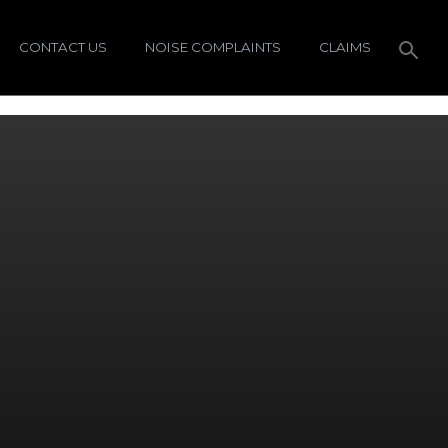
CONTACT US
NOISE COMPLAINTS
CLAIMS