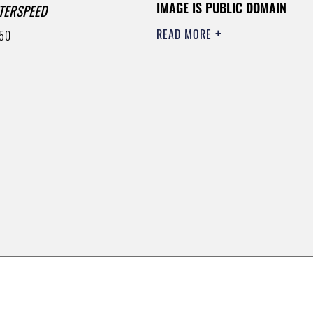
IMAGE IS PUBLIC DOMAIN
TERSPEED
READ MORE
50