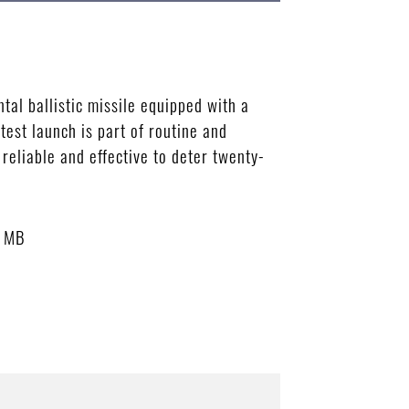
al ballistic missile equipped with a
test launch is part of routine and
 reliable and effective to deter twenty-
3 MB