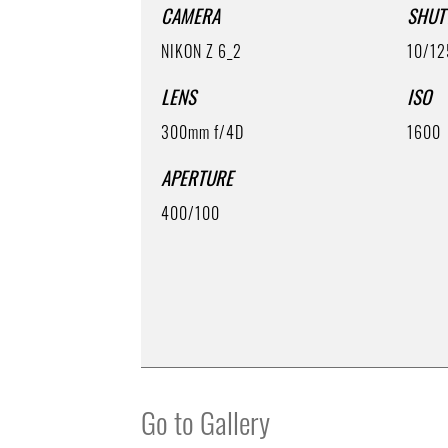
CAMERA
SHUT
NIKON Z 6_2
10/12
LENS
ISO
300mm f/4D
1600
APERTURE
400/100
Go to Gallery