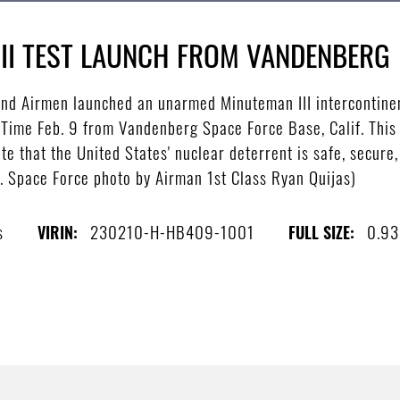
II TEST LAUNCH FROM VANDENBERG
nd Airmen launched an unarmed Minuteman III intercontinent
c Time Feb. 9 from Vandenberg Space Force Base, Calif. This 
te that the United States' nuclear deterrent is safe, secure,
.S. Space Force photo by Airman 1st Class Ryan Quijas)
s
230210-H-HB409-1001
0.9
VIRIN:
FULL SIZE: