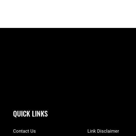
QUICK LINKS
Contact Us
Link Disclaimer