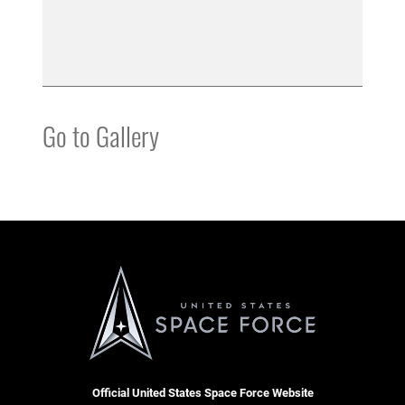
Go to Gallery
Official United States Space Force Website