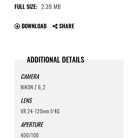
2.39 MB
FULL SIZE:
DOWNLOAD
SHARE
ADDITIONAL DETAILS
CAMERA
NIKON Z 6_2
LENS
VR 24-120mm f/4G
APERTURE
400/100