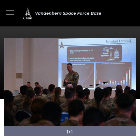
Vandenberg Space Force Base
1/1