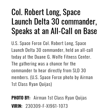
Col. Robert Long, Space
Launch Delta 30 commander,
Speaks at an All-Call on Base
U.S. Space Force Col. Robert Long, Space
Launch Delta 30 commander, held an all-call
today at the Duane G. Wolfe Fitness Center.
The gathering was a chance for the
commander to hear directly from SLD 30
members. (U.S. Space Force photo by Airman
1st Class Ryan Quijas)
Airman 1st Class Ryan Quijas
PHOTO BY:
230309-F-XI961-1073
VIRIN: