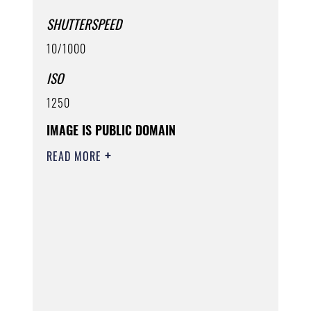
SHUTTERSPEED
10/1000
ISO
1250
IMAGE IS PUBLIC DOMAIN
READ MORE