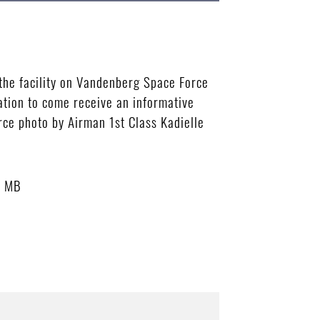
the facility on Vandenberg Space Force
ation to come receive an informative
rce photo by Airman 1st Class Kadielle
5 MB