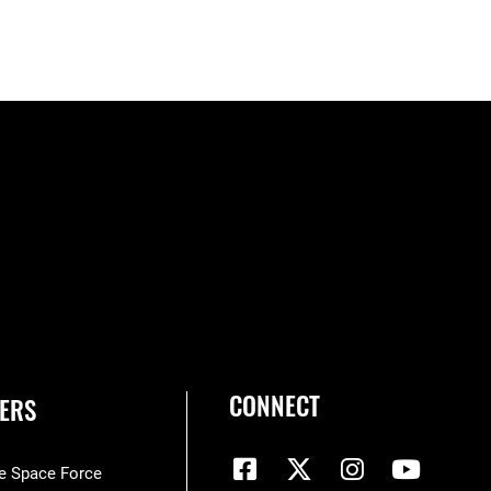
CONNECT
ERS
he Space Force