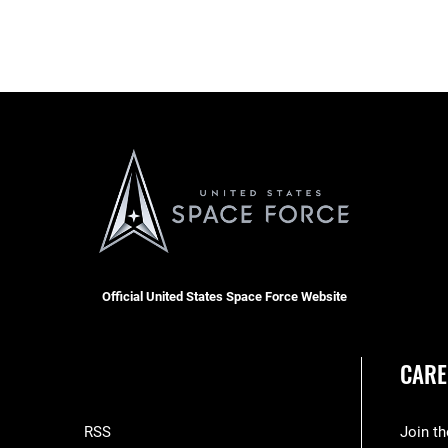
Official United States Space Force Website
CARE
RSS
Join t