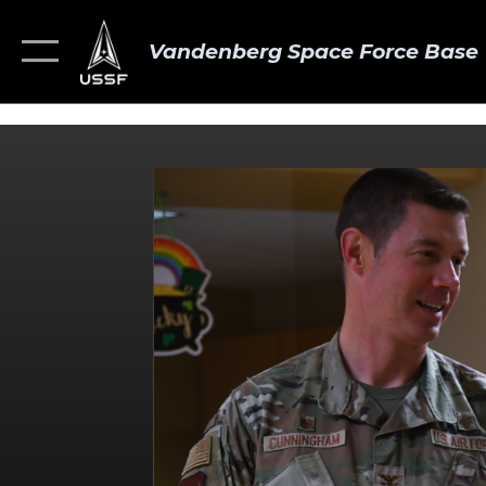
Vandenberg Space Force Base