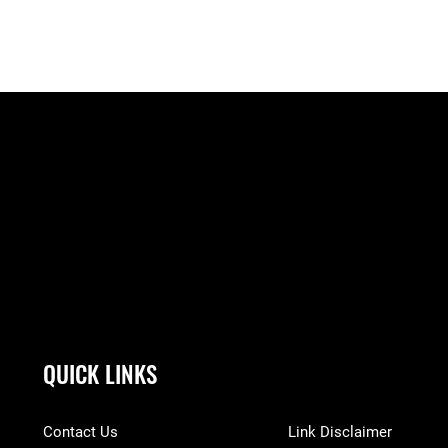
QUICK LINKS
Contact Us
Link Disclaimer