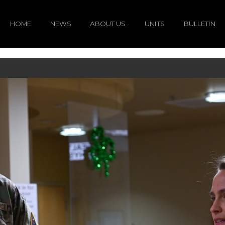
HOME
NEWS
ABOUT US
UNITS
BULLETIN