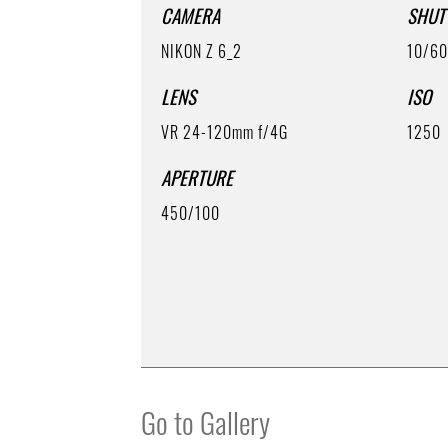
CAMERA
SHUT
NIKON Z 6_2
10/6
LENS
ISO
VR 24-120mm f/4G
1250
APERTURE
450/100
Go to Gallery