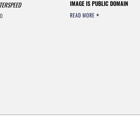
IMAGE IS PUBLIC DOMAIN
TERSPEED
READ MORE
00