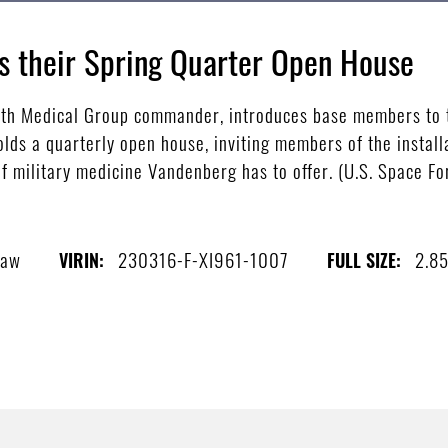
s their Spring Quarter Open House
30th Medical Group commander, introduces base members to 
lds a quarterly open house, inviting members of the install
of military medicine Vandenberg has to offer. (U.S. Space Fo
haw
230316-F-XI961-1007
2.8
VIRIN:
FULL SIZE: