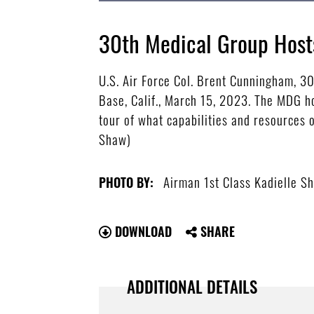
30th Medical Group Host
U.S. Air Force Col. Brent Cunningham, 
Base, Calif., March 15, 2023. The MDG ho
tour of what capabilities and resources 
Shaw)
Airman 1st Class Kadielle S
PHOTO BY:
DOWNLOAD
SHARE
ADDITIONAL DETAILS