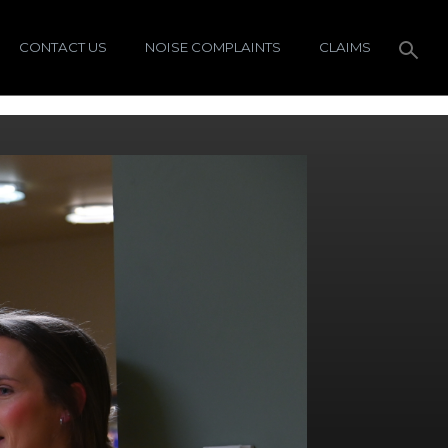
CONTACT US
NOISE COMPLAINTS
CLAIMS