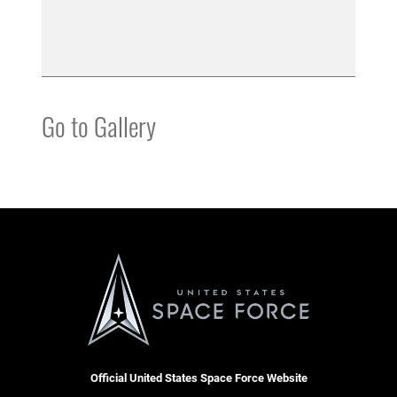
Go to Gallery
Official United States Space Force Website