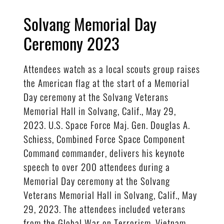
Solvang Memorial Day
Ceremony 2023
Attendees watch as a local scouts group raises
the American flag at the start of a Memorial
Day ceremony at the Solvang Veterans
Memorial Hall in Solvang, Calif., May 29,
2023. U.S. Space Force Maj. Gen. Douglas A.
Schiess, Combined Force Space Component
Command commander, delivers his keynote
speech to over 200 attendees during a
Memorial Day ceremony at the Solvang
Veterans Memorial Hall in Solvang, Calif., May
29, 2023. The attendees included veterans
from the Global War on Terrorism, Vietnam,