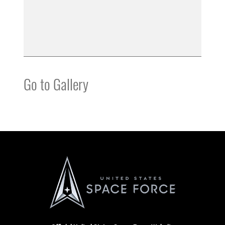
Go to Gallery