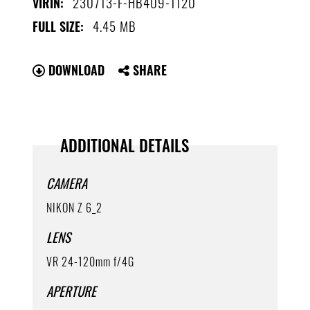
230713-F-HB409-1120
VIRIN:
4.45 MB
FULL SIZE:
DOWNLOAD
SHARE
ADDITIONAL DETAILS
CAMERA
NIKON Z 6_2
LENS
VR 24-120mm f/4G
APERTURE