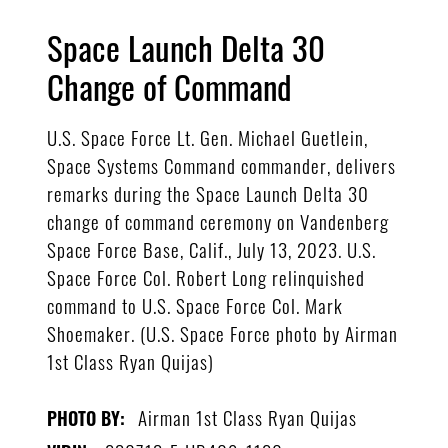
Space Launch Delta 30
Change of Command
U.S. Space Force Lt. Gen. Michael Guetlein,
Space Systems Command commander, delivers
remarks during the Space Launch Delta 30
change of command ceremony on Vandenberg
Space Force Base, Calif., July 13, 2023. U.S.
Space Force Col. Robert Long relinquished
command to U.S. Space Force Col. Mark
Shoemaker. (U.S. Space Force photo by Airman
1st Class Ryan Quijas)
Airman 1st Class Ryan Quijas
PHOTO BY: