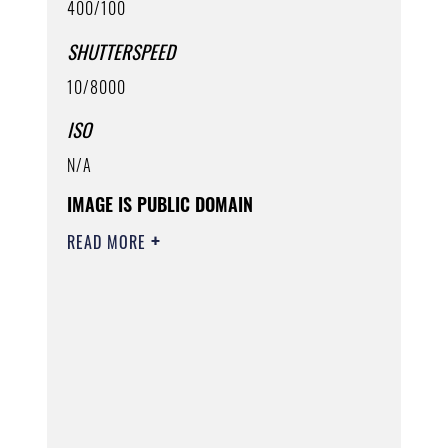
400/100
SHUTTERSPEED
10/8000
ISO
N/A
IMAGE IS PUBLIC DOMAIN
READ MORE