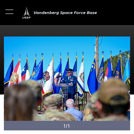
Vandenberg Space Force Base
1/1