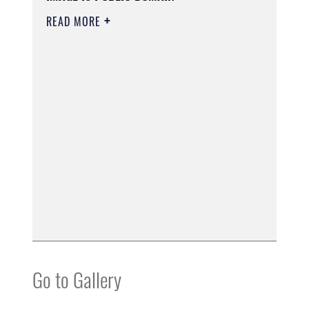
READ MORE
Go to Gallery