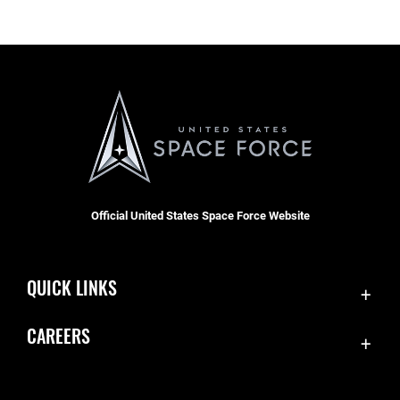
Official United States Space Force Website
QUICK LINKS
Contact Us
CAREERS
Equal Opportunity
Join the Space Force
FOIA | Privacy | Section 508