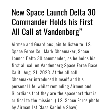
New Space Launch Delta 30
Commander Holds his First
All Call at Vandenberg”
Airmen and Guardians join to listen to U.S.
Space Force Col. Mark Shoemaker, Space
Launch Delta 30 commander, as he holds his
first all call on Vandenberg Space Force Base,
Calif., Aug. 21, 2023. At the all call,
Shoemaker introduced himself and his
personal life, whilst reminding Airmen and
Guardians that they are the spaceport that is
critical to the mission. (U.S. Space Force photo
by Airman 1st Class Kadielle Shaw)