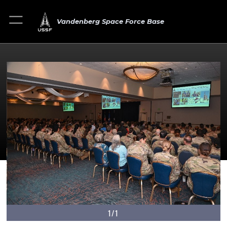
Vandenberg Space Force Base
1/1