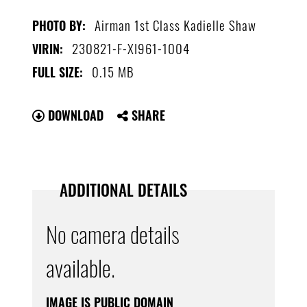
Airman 1st Class Kadielle Shaw
PHOTO BY:
230821-F-XI961-1004
VIRIN:
0.15 MB
FULL SIZE:
DOWNLOAD
SHARE
ADDITIONAL DETAILS
No camera details
available.
IMAGE IS PUBLIC DOMAIN