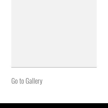
Go to Gallery