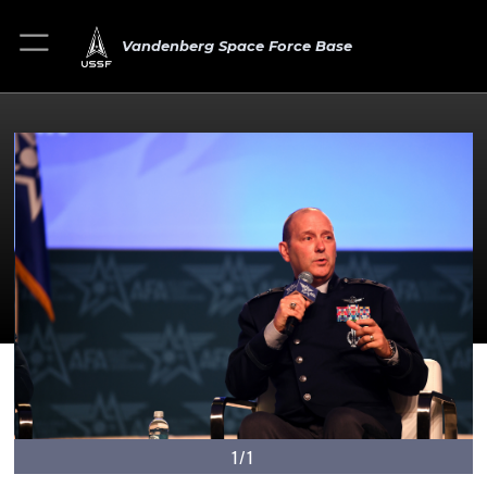
Vandenberg Space Force Base
1/1