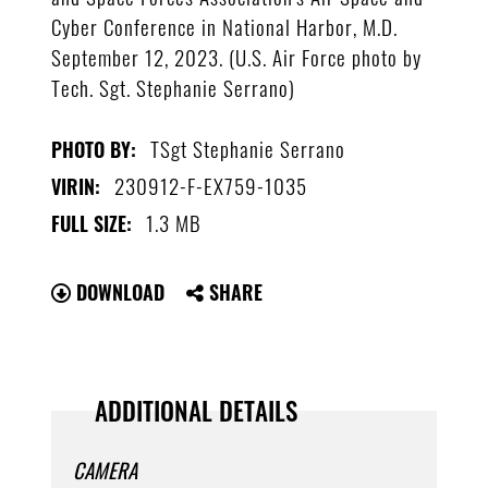
Cyber Conference in National Harbor, M.D.
September 12, 2023. (U.S. Air Force photo by
Tech. Sgt. Stephanie Serrano)
TSgt Stephanie Serrano
PHOTO BY:
230912-F-EX759-1035
VIRIN:
1.3 MB
FULL SIZE:
DOWNLOAD
SHARE
ADDITIONAL DETAILS
CAMERA