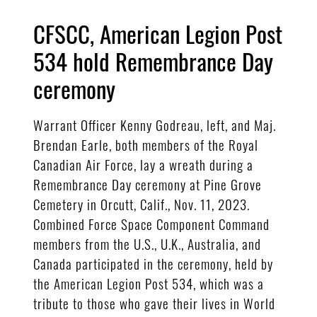
CFSCC, American Legion Post
534 hold Remembrance Day
ceremony
Warrant Officer Kenny Godreau, left, and Maj.
Brendan Earle, both members of the Royal
Canadian Air Force, lay a wreath during a
Remembrance Day ceremony at Pine Grove
Cemetery in Orcutt, Calif., Nov. 11, 2023.
Combined Force Space Component Command
members from the U.S., U.K., Australia, and
Canada participated in the ceremony, held by
the American Legion Post 534, which was a
tribute to those who gave their lives in World