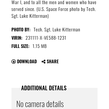
War I, and to all the men and women who have
served since. (U.S. Space Force photo by Tech.
Sgt. Luke Kitterman)
Tech. Sgt. Luke Kitterman
PHOTO BY:
231111-X-VE588-1231
VIRIN:
1.15 MB
FULL SIZE:
DOWNLOAD
SHARE
ADDITIONAL DETAILS
No camera details