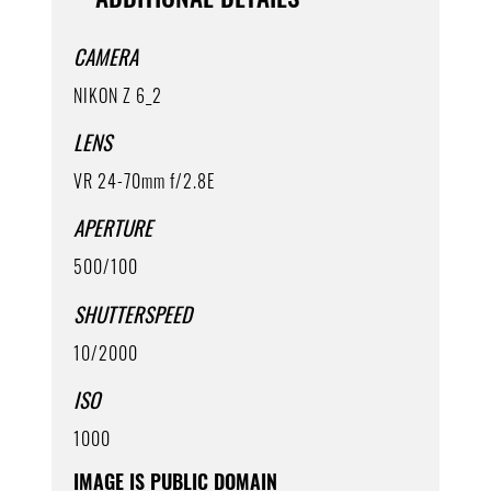
CAMERA
NIKON Z 6_2
LENS
VR 24-70mm f/2.8E
APERTURE
500/100
SHUTTERSPEED
10/2000
ISO
1000
IMAGE IS PUBLIC DOMAIN