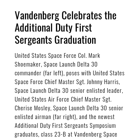
Vandenberg Celebrates the
Additional Duty First
Sergeants Graduation
United States Space Force Col. Mark
Shoemaker, Space Launch Delta 30
commander (far left), poses with United States
Space Force Chief Master Sgt. Johnny Harris,
Space Launch Delta 30 senior enlisted leader,
United States Air Force Chief Master Sgt.
Cherise Mosley, Space Launch Delta 30 senior
enlisted airman (far right), and the newest
Additional Duty First Sergeants Symposium
graduates, class 23-B at Vandenberg Space