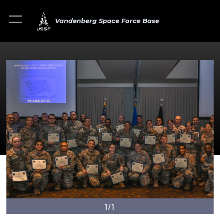
Vandenberg Space Force Base
1/1