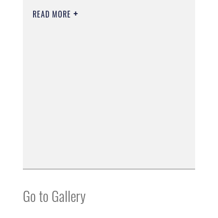
READ MORE
Go to Gallery