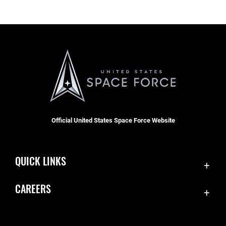
Official United States Space Force Website
QUICK LINKS
Contact Us
CAREERS
Equal Opportunity
Join the Space Force
FOIA | Privacy | Section 508
USA Jobs