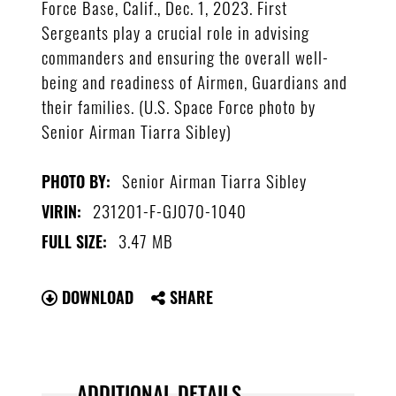
Force Base, Calif., Dec. 1, 2023. First
Sergeants play a crucial role in advising
commanders and ensuring the overall well-
being and readiness of Airmen, Guardians and
their families. (U.S. Space Force photo by
Senior Airman Tiarra Sibley)
Senior Airman Tiarra Sibley
PHOTO BY:
231201-F-GJ070-1040
VIRIN:
3.47 MB
FULL SIZE:
DOWNLOAD
SHARE
ADDITIONAL DETAILS