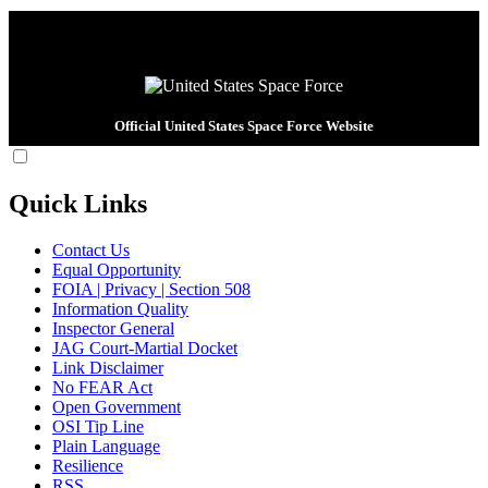
Official United States Space Force Website
Quick Links
Contact Us
Equal Opportunity
FOIA | Privacy | Section 508
Information Quality
Inspector General
JAG Court-Martial Docket
Link Disclaimer
No FEAR Act
Open Government
OSI Tip Line
Plain Language
Resilience
RSS