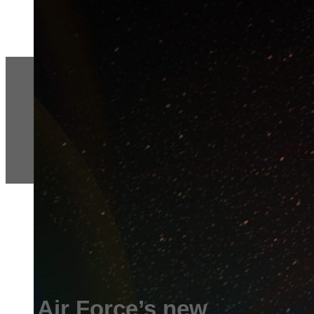
Air Force’s new