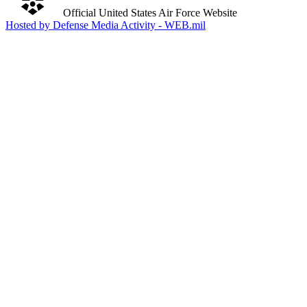
Official United States Air Force Website
Hosted by Defense Media Activity - WEB.mil