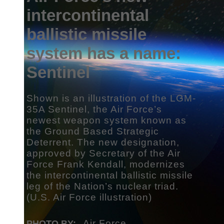
intercontinental
ballistic missile
system has a name:
Sentinel
Shown is an illustration of the LGM-
35A Sentinel, the Air Force’s
newest weapon system known as
the Ground Based Strategic
Deterrent. The new designation,
approved by Secretary of the Air
Force Frank Kendall, modernizes
the intercontinental ballistic missile
leg of the Nation’s nuclear triad.
(U.S. Air Force illustration)
Air Force
PHOTO BY: