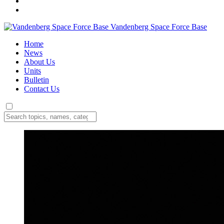
Vandenberg Space Force Base
Home
News
About Us
Units
Bulletin
Contact Us