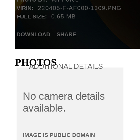
220405-F-AF000-1309.PNG
VIRIN:
0.65 MB
FULL SIZE:
DOWNLOAD
SHARE
PHOTOS
ADDITIONAL DETAILS
No camera details
available.
IMAGE IS PUBLIC DOMAIN