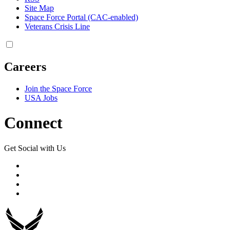
Site Map
Space Force Portal (CAC-enabled)
Veterans Crisis Line
Careers
Join the Space Force
USA Jobs
Connect
Get Social with Us