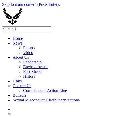
Skip to main content (Press Enter).
Home
News
Photos
Video
About Us
Leadership
Environmental
Fact Sheets
History
Units
Contact Us
Commander's Action Line
Bulletin
Sexual Misconduct Disciplinary Actions