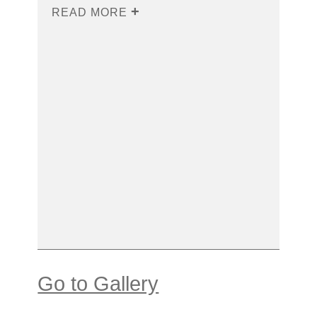
READ MORE
Go to Gallery