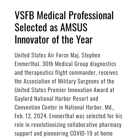
VSFB Medical Professional
Selected as AMSUS
Innovator of the Year
United States Air Force Maj. Stephen
Emmerthal, 30th Medical Group diagnostics
and therapeutics flight commander, receives
the Association of Military Surgeons of the
United States Premier Innovation Award at
Gaylord National Harbor Resort and
Convention Center in National Harbor, Md.,
Feb. 12, 2024. Emmerthal was selected for his
role in revolutionizing collaborative pharmacy
support and pioneering COVID-19 at home