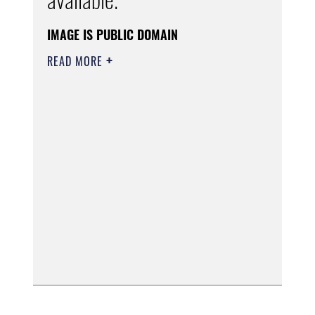
IMAGE IS PUBLIC DOMAIN
READ MORE