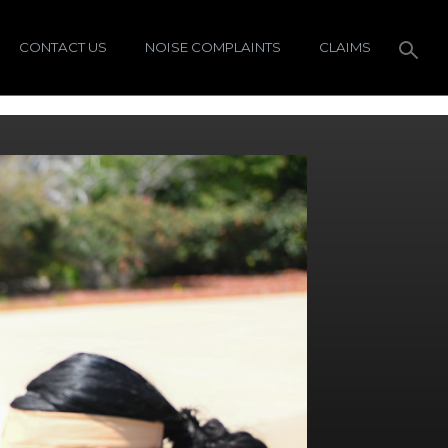
CONTACT US
NOISE COMPLAINTS
CLAIMS