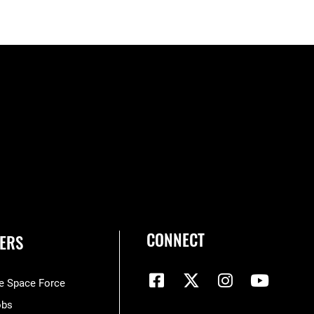
CONNECT
ERS
he Space Force
obs