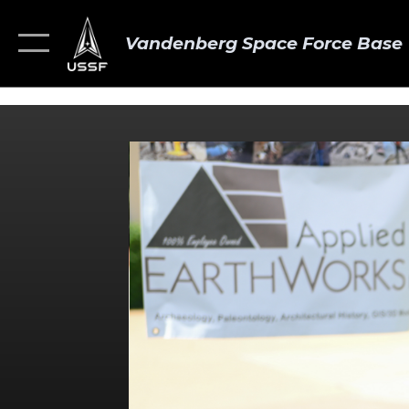
Vandenberg Space Force Base