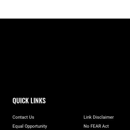
QUICK LINKS
Contact Us
Link Disclaimer
Equal Opportunity
No FEAR Act