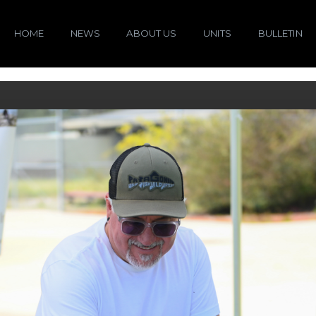
HOME
NEWS
ABOUT US
UNITS
BULLETIN