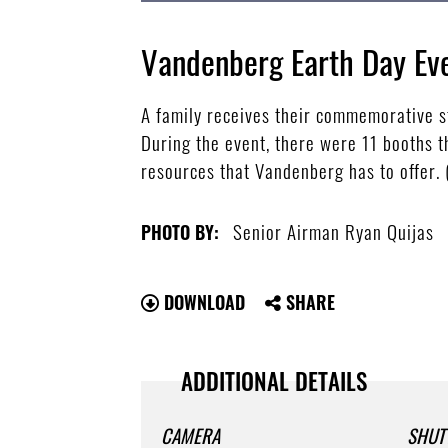
Vandenberg Earth Day Ev
A family receives their commemorative s
During the event, there were 11 booths t
resources that Vandenberg has to offer.
Senior Airman Ryan Quijas
PHOTO BY:
DOWNLOAD
SHARE
ADDITIONAL DETAILS
CAMERA
SHUT