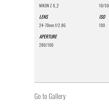
NIKON Z 6_2
10/5
LENS
ISO
24-70mm f/2.8G
100
APERTURE
280/100
Go to Gallery