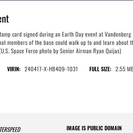
ent
tamp card signed during an Earth Day event at Vandenberg S
hat members of the base could walk up to and learn about th
 (U.S. Space Force photo by Senior Airman Ryan Quijas)
240417-X-HB409-1031
2.55 M
VIRIN:
FULL SIZE:
IMAGE IS PUBLIC DOMAIN
TERSPEED