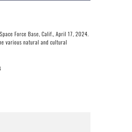
pace Force Base, Calif., April 17, 2024.
e various natural and cultural
B