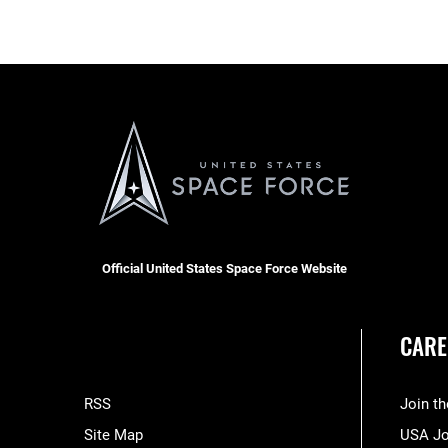
Official United States Space Force Website
CARE
RSS
Join t
Site Map
USA J