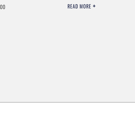
READ MORE
000