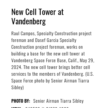
New Cell Tower at
Vandenberg
Raul Campos, Specialty Construction project
foreman and Dasef Garcia Specialty
Construction project foreman, works on
building a base for the new cell tower at
Vandenberg Space Force Base, Calif., May 29,
2024. The new cell tower brings better cell
services to the members of Vandenberg. (U.S.
Space Force photo by Senior Airman Tiarra
Sibley)
Senior Airman Tiarra Sibley
PHOTO BY: