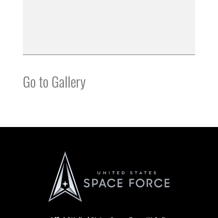
Go to Gallery