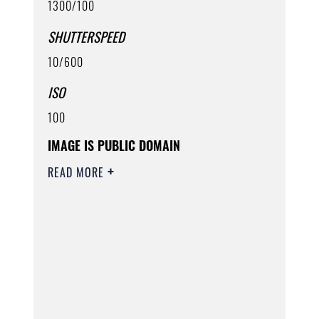
1300/100
SHUTTERSPEED
10/600
ISO
100
IMAGE IS PUBLIC DOMAIN
READ MORE