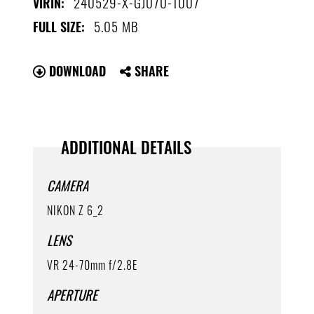
240529-X-GJ070-1007
VIRIN:
5.05 MB
FULL SIZE:
DOWNLOAD
SHARE
ADDITIONAL DETAILS
CAMERA
NIKON Z 6_2
LENS
VR 24-70mm f/2.8E
APERTURE