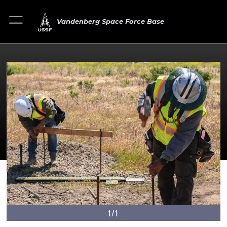
Vandenberg Space Force Base
1/1