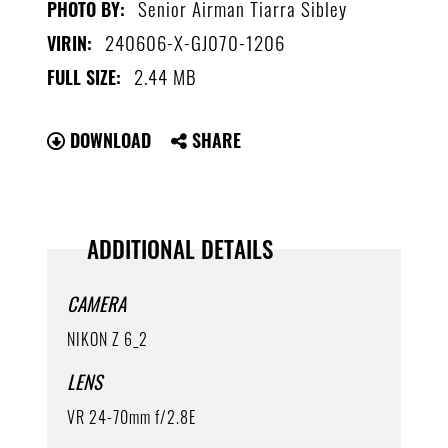
Senior Airman Tiarra Sibley
PHOTO BY:
240606-X-GJ070-1206
VIRIN:
2.44 MB
FULL SIZE:
DOWNLOAD
SHARE
ADDITIONAL DETAILS
CAMERA
NIKON Z 6_2
LENS
VR 24-70mm f/2.8E