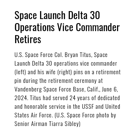
Space Launch Delta 30
Operations Vice Commander
Retires
U.S. Space Force Col. Bryan Titus, Space
Launch Delta 30 operations vice commander
(left) and his wife (right) pins on a retirement
pin during the retirement ceremony at
Vandenberg Space Force Base, Calif., June 6,
2024. Titus had served 24 years of dedicated
and honorable service in the USSF and United
States Air Force. (U.S. Space Force photo by
Senior Airman Tiarra Sibley)