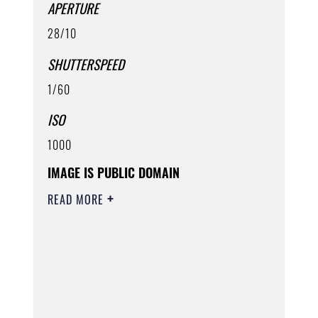
APERTURE
28/10
SHUTTERSPEED
1/60
ISO
1000
IMAGE IS PUBLIC DOMAIN
READ MORE