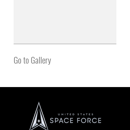
Go to Gallery