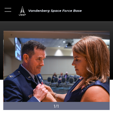
Vandenberg Space Force Base
1/1