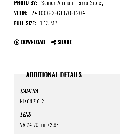
Senior Airman Tiarra Sibley
PHOTO BY:
240606-X-GJ070-1204
VIRIN:
1.13 MB
FULL SIZE:
DOWNLOAD
SHARE
ADDITIONAL DETAILS
CAMERA
NIKON Z 6_2
LENS
VR 24-70mm f/2.8E