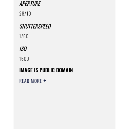
APERTURE
28/10
SHUTTERSPEED
1/60
ISO
1600
IMAGE IS PUBLIC DOMAIN
READ MORE