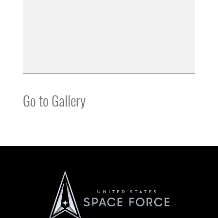
Go to Gallery