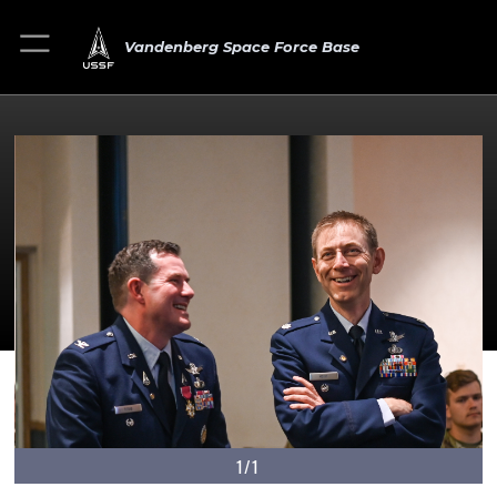
Vandenberg Space Force Base
1/1