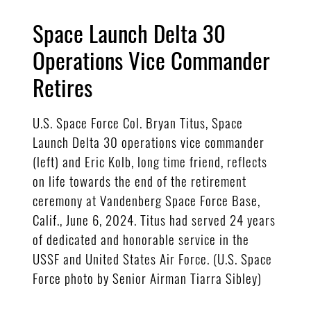
Space Launch Delta 30
Operations Vice Commander
Retires
U.S. Space Force Col. Bryan Titus, Space
Launch Delta 30 operations vice commander
(left) and Eric Kolb, long time friend, reflects
on life towards the end of the retirement
ceremony at Vandenberg Space Force Base,
Calif., June 6, 2024. Titus had served 24 years
of dedicated and honorable service in the
USSF and United States Air Force. (U.S. Space
Force photo by Senior Airman Tiarra Sibley)