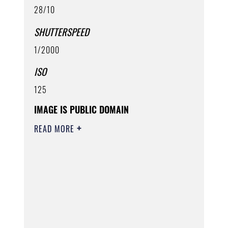
28/10
SHUTTERSPEED
1/2000
ISO
125
IMAGE IS PUBLIC DOMAIN
READ MORE