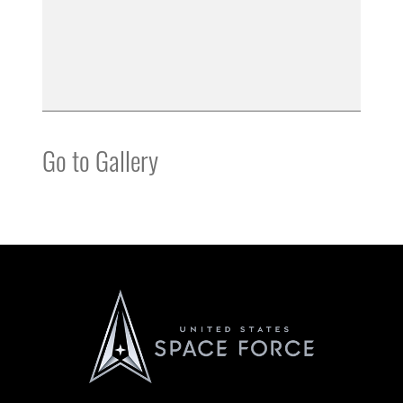
Go to Gallery