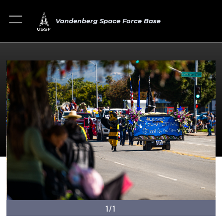
Vandenberg Space Force Base
1/1