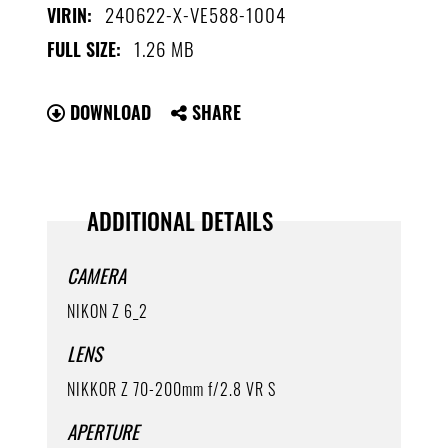
240622-X-VE588-1004
VIRIN:
1.26 MB
FULL SIZE:
DOWNLOAD
SHARE
ADDITIONAL DETAILS
CAMERA
NIKON Z 6_2
LENS
NIKKOR Z 70-200mm f/2.8 VR S
APERTURE