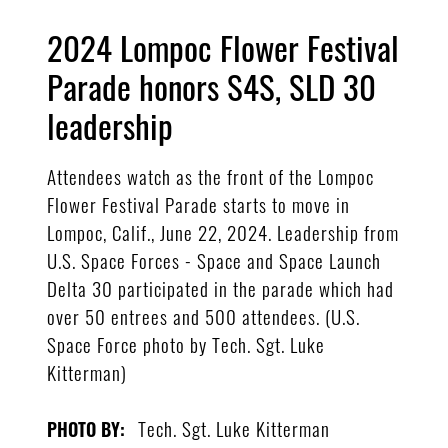
2024 Lompoc Flower Festival
Parade honors S4S, SLD 30
leadership
Attendees watch as the front of the Lompoc
Flower Festival Parade starts to move in
Lompoc, Calif., June 22, 2024. Leadership from
U.S. Space Forces - Space and Space Launch
Delta 30 participated in the parade which had
over 50 entrees and 500 attendees. (U.S.
Space Force photo by Tech. Sgt. Luke
Kitterman)
Tech. Sgt. Luke Kitterman
PHOTO BY: