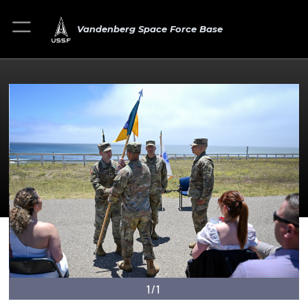
Vandenberg Space Force Base
1/1