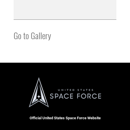
Go to Gallery
Official United States Space Force Website