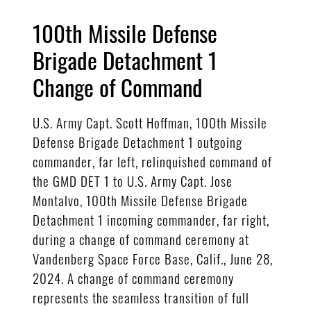
100th Missile Defense
Brigade Detachment 1
Change of Command
U.S. Army Capt. Scott Hoffman, 100th Missile
Defense Brigade Detachment 1 outgoing
commander, far left, relinquished command of
the GMD DET 1 to U.S. Army Capt. Jose
Montalvo, 100th Missile Defense Brigade
Detachment 1 incoming commander, far right,
during a change of command ceremony at
Vandenberg Space Force Base, Calif., June 28,
2024. A change of command ceremony
represents the seamless transition of full