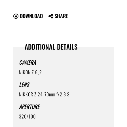
DOWNLOAD
SHARE
ADDITIONAL DETAILS
CAMERA
NIKON Z 6_2
LENS
NIKKOR Z 24-70mm f/2.8 S
APERTURE
320/100