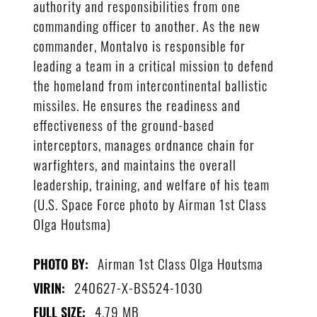
authority and responsibilities from one
commanding officer to another. As the new
commander, Montalvo is responsible for
leading a team in a critical mission to defend
the homeland from intercontinental ballistic
missiles. He ensures the readiness and
effectiveness of the ground-based
interceptors, manages ordnance chain for
warfighters, and maintains the overall
leadership, training, and welfare of his team
(U.S. Space Force photo by Airman 1st Class
Olga Houtsma)
Airman 1st Class Olga Houtsma
PHOTO BY:
240627-X-BS524-1030
VIRIN:
4.79 MB
FULL SIZE: