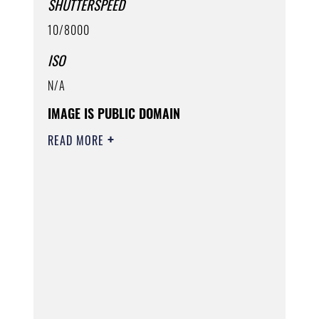
SHUTTERSPEED
10/8000
ISO
N/A
IMAGE IS PUBLIC DOMAIN
READ MORE