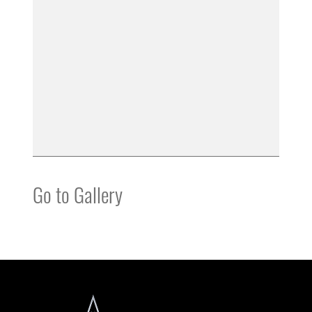
Go to Gallery