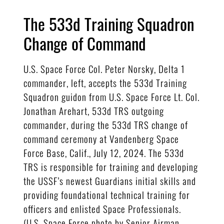
The 533d Training Squadron
Change of Command
U.S. Space Force Col. Peter Norsky, Delta 1
commander, left, accepts the 533d Training
Squadron guidon from U.S. Space Force Lt. Col.
Jonathan Arehart, 533d TRS outgoing
commander, during the 533d TRS change of
command ceremony at Vandenberg Space
Force Base, Calif., July 12, 2024. The 533d
TRS is responsible for training and developing
the USSF’s newest Guardians initial skills and
providing foundational technical training for
officers and enlisted Space Professionals.
(U.S. Space Force photo by Senior Airman