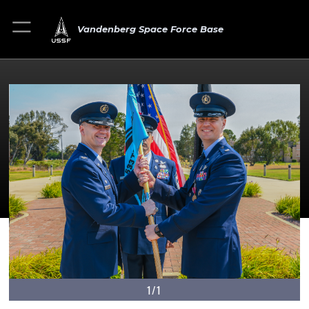
Vandenberg Space Force Base
1/1