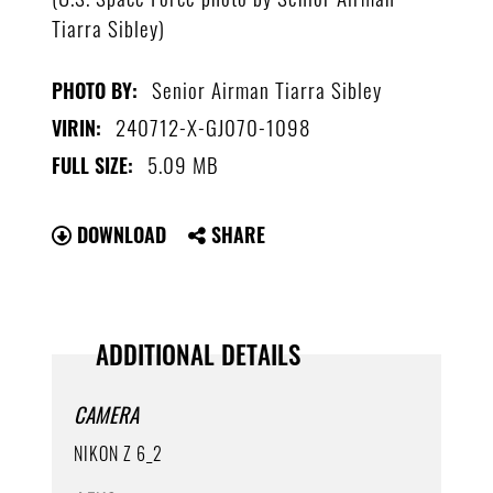
Tiarra Sibley)
Senior Airman Tiarra Sibley
PHOTO BY:
240712-X-GJ070-1098
VIRIN:
5.09 MB
FULL SIZE:
DOWNLOAD
SHARE
ADDITIONAL DETAILS
CAMERA
NIKON Z 6_2