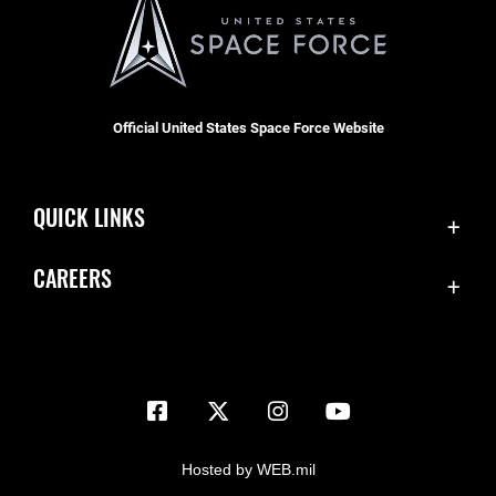
Official United States Space Force Website
QUICK LINKS
Contact Us
CAREERS
Equal Opportunity
Join the Space Force
FOIA | Privacy | Section 508
USA Jobs
Information Quality
Inspector General
JAG Court-Martial Docket
Hosted by WEB.mil
Link Disclaimer