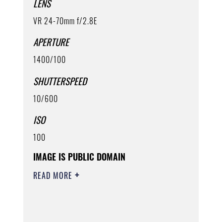
LENS
VR 24-70mm f/2.8E
APERTURE
1400/100
SHUTTERSPEED
10/600
ISO
100
IMAGE IS PUBLIC DOMAIN
READ MORE