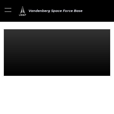
Vandenberg Space Force Base