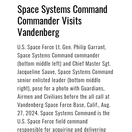
Space Systems Command
Commander Visits
Vandenberg
U.S. Space Force Lt. Gen. Philip Garrant,
Space Systems Command commander
(bottom middle left) and Chief Master Sgt.
Jacqueline Sauve, Space Systems Command
senior enlisted leader (bottom middle
right), pose for a photo with Guardians,
Airmen and Civilians before the all call at
Vandenberg Space Force Base, Calif., Aug.
27, 2024. Space Systems Command is the
U.S. Space Force field command
responsible for acquiring and delivering