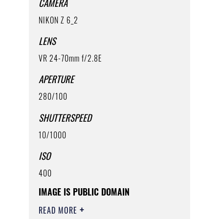
CAMERA
NIKON Z 6_2
LENS
VR 24-70mm f/2.8E
APERTURE
280/100
SHUTTERSPEED
10/1000
ISO
400
IMAGE IS PUBLIC DOMAIN
READ MORE