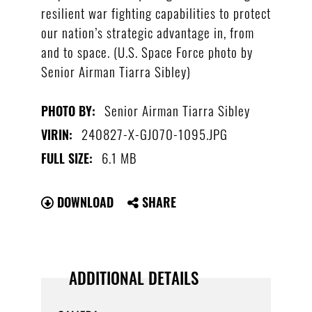
resilient war fighting capabilities to protect
our nation’s strategic advantage in, from
and to space. (U.S. Space Force photo by
Senior Airman Tiarra Sibley)
Senior Airman Tiarra Sibley
PHOTO BY:
240827-X-GJ070-1095.JPG
VIRIN:
6.1 MB
FULL SIZE:
DOWNLOAD
SHARE
ADDITIONAL DETAILS