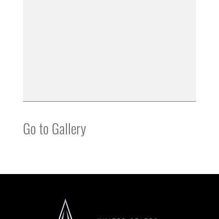
Go to Gallery