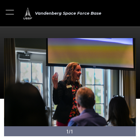
Vandenberg Space Force Base
1/1