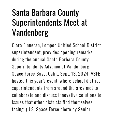
Santa Barbara County
Superintendents Meet at
Vandenberg
Clara Finneran, Lompoc Unified School District
superintendent, provides opening remarks
during the annual Santa Barbara County
Superintendents Advance at Vandenberg
Space Force Base, Calif., Sept. 13, 2024. VSFB
hosted this year’s event, where school district
superintendents from around the area met to
collaborate and discuss innovative solutions to
issues that other districts find themselves
facing. (U.S. Space Force photo by Senior