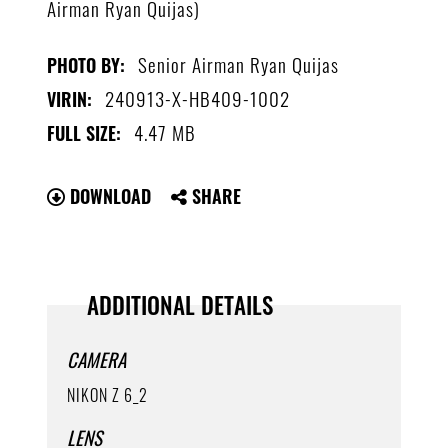
Airman Ryan Quijas)
Senior Airman Ryan Quijas
PHOTO BY:
240913-X-HB409-1002
VIRIN:
4.47 MB
FULL SIZE:
DOWNLOAD
SHARE
ADDITIONAL DETAILS
CAMERA
NIKON Z 6_2
LENS