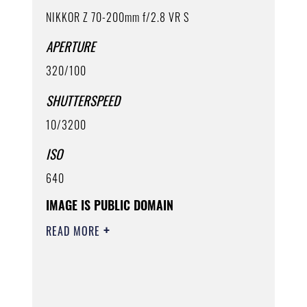
NIKKOR Z 70-200mm f/2.8 VR S
APERTURE
320/100
SHUTTERSPEED
10/3200
ISO
640
IMAGE IS PUBLIC DOMAIN
READ MORE