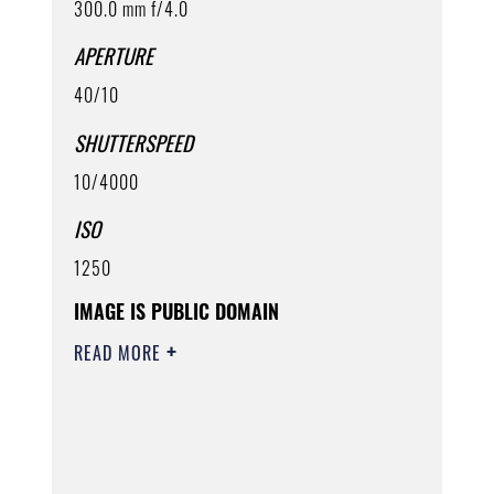
300.0 mm f/4.0
APERTURE
40/10
SHUTTERSPEED
10/4000
ISO
1250
IMAGE IS PUBLIC DOMAIN
READ MORE