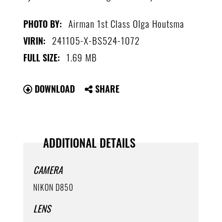
Airman 1st Class Olga Houtsma
PHOTO BY:
241105-X-BS524-1072
VIRIN:
1.69 MB
FULL SIZE:
DOWNLOAD
SHARE
ADDITIONAL DETAILS
CAMERA
NIKON D850
LENS