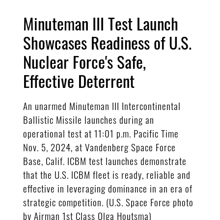
Minuteman III Test Launch
Showcases Readiness of U.S.
Nuclear Force's Safe,
Effective Deterrent
An unarmed Minuteman III Intercontinental
Ballistic Missile launches during an
operational test at 11:01 p.m. Pacific Time
Nov. 5, 2024, at Vandenberg Space Force
Base, Calif. ICBM test launches demonstrate
that the U.S. ICBM fleet is ready, reliable and
effective in leveraging dominance in an era of
strategic competition. (U.S. Space Force photo
by Airman 1st Class Olga Houtsma)