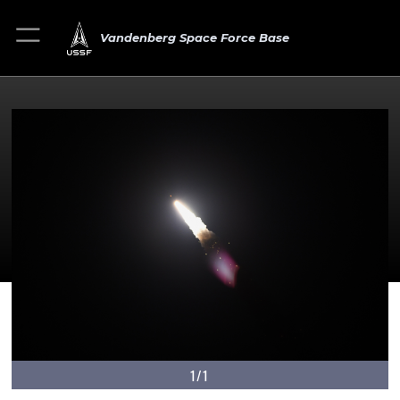
Vandenberg Space Force Base
1/1