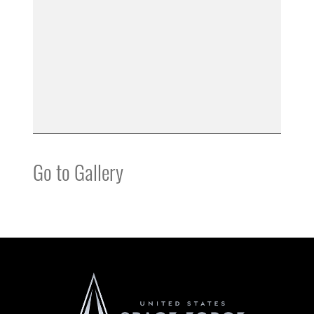
Go to Gallery