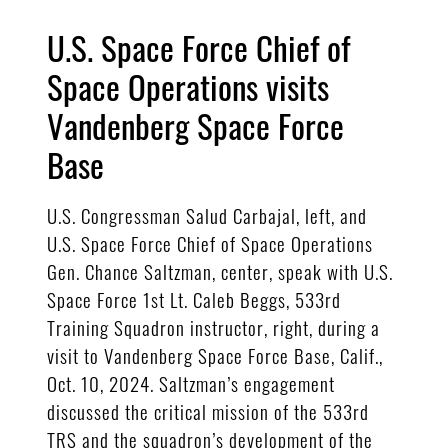
U.S. Space Force Chief of
Space Operations visits
Vandenberg Space Force
Base
U.S. Congressman Salud Carbajal, left, and
U.S. Space Force Chief of Space Operations
Gen. Chance Saltzman, center, speak with U.S.
Space Force 1st Lt. Caleb Beggs, 533rd
Training Squadron instructor, right, during a
visit to Vandenberg Space Force Base, Calif.,
Oct. 10, 2024. Saltzman’s engagement
discussed the critical mission of the 533rd
TRS and the squadron’s development of the