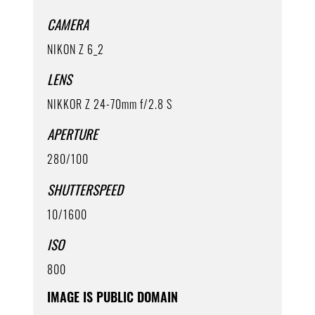
CAMERA
NIKON Z 6_2
LENS
NIKKOR Z 24-70mm f/2.8 S
APERTURE
280/100
SHUTTERSPEED
10/1600
ISO
800
IMAGE IS PUBLIC DOMAIN