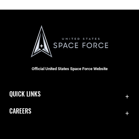
Official United States Space Force Website
QUICK LINKS
Contact Us
CAREERS
Equal Opportunity
Join the Space Force
FOIA | Privacy | Section 508
USA Jobs
Information Quality