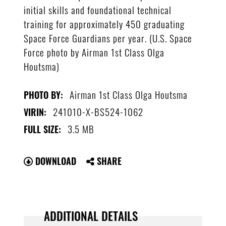
initial skills and foundational technical
training for approximately 450 graduating
Space Force Guardians per year. (U.S. Space
Force photo by Airman 1st Class Olga
Houtsma)
Airman 1st Class Olga Houtsma
PHOTO BY:
241010-X-BS524-1062
VIRIN:
3.5 MB
FULL SIZE:
DOWNLOAD
SHARE
ADDITIONAL DETAILS