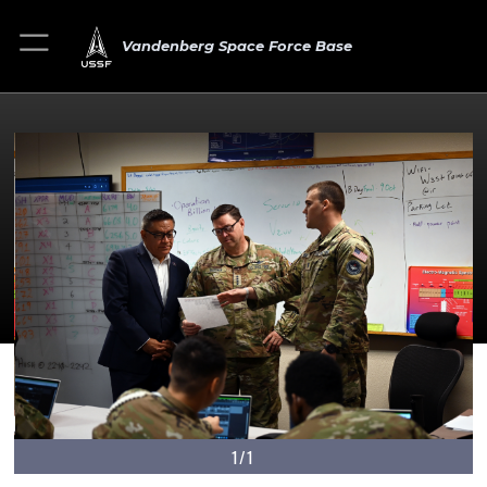
Vandenberg Space Force Base
1/1