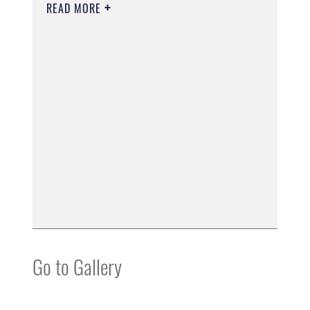
READ MORE
Go to Gallery