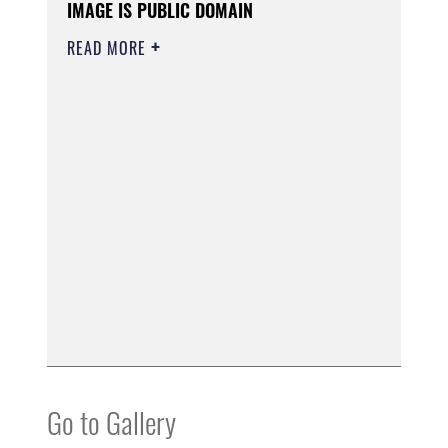
IMAGE IS PUBLIC DOMAIN
READ MORE
Go to Gallery