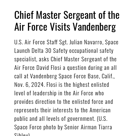
Chief Master Sergeant of the
Air Force Visits Vandenberg
U.S. Air Force Staff Sgt. Julian Navarro, Space
Launch Delta 30 Safety occupational safety
specialist, asks Chief Master Sergeant of the
Air Force David Flosi a question during an all
call at Vandenberg Space Force Base, Calif.,
Nov. 6, 2024. Flosi is the highest enlisted
level of leadership in the Air Force who
provides direction to the enlisted force and
represents their interests to the American
public and all levels of government. (U.S.
Space Force photo by Senior Airman Tiarra
Sibley)