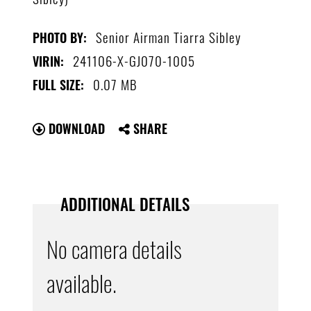
Senior Airman Tiarra Sibley
PHOTO BY:
241106-X-GJ070-1005
VIRIN:
0.07 MB
FULL SIZE:
DOWNLOAD
SHARE
ADDITIONAL DETAILS
No camera details
available.