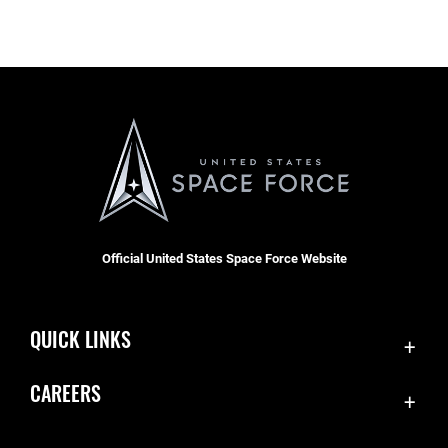
Official United States Space Force Website
QUICK LINKS
Contact Us
CAREERS
Equal Opportunity
Join the Space Force
FOIA | Privacy | Section 508