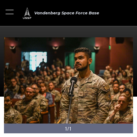
Vandenberg Space Force Base
1/1