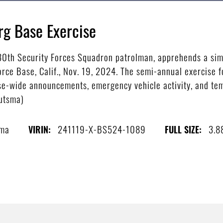
rg Base Exercise
 30th Security Forces Squadron patrolman, apprehends a sim
rce Base, Calif., Nov. 19, 2024. The semi-annual exercise 
se-wide announcements, emergency vehicle activity, and tem
outsma)
sma
241119-X-BS524-1089
3.8
VIRIN:
FULL SIZE: