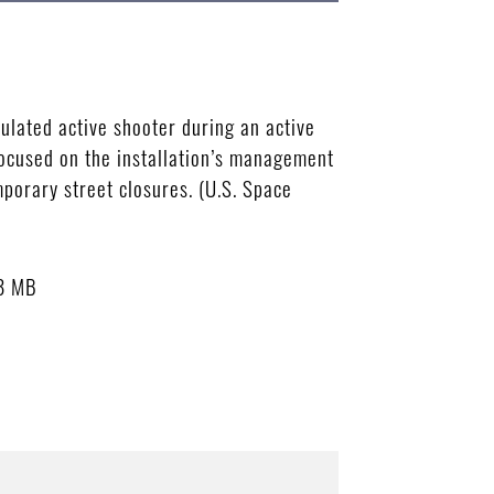
ulated active shooter during an active
focused on the installation’s management
porary street closures. (U.S. Space
8 MB