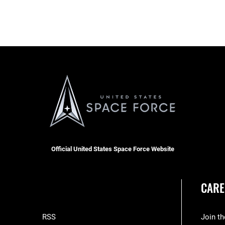
Official United States Space Force Website
CARE
RSS
Join t