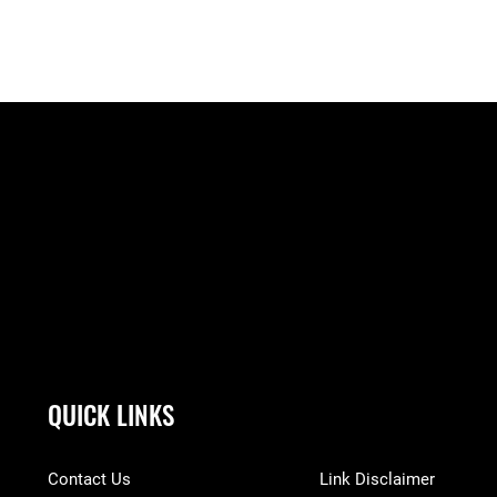
QUICK LINKS
Contact Us
Link Disclaimer