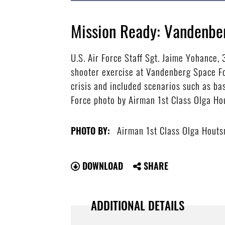
Mission Ready: Vandenbe
U.S. Air Force Staff Sgt. Jaime Yohance,
shooter exercise at Vandenberg Space Fo
crisis and included scenarios such as ba
Force photo by Airman 1st Class Olga H
Airman 1st Class Olga Hout
PHOTO BY:
DOWNLOAD
SHARE
ADDITIONAL DETAILS