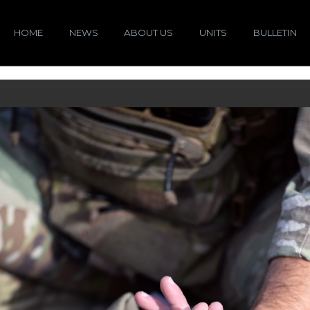
HOME
NEWS
ABOUT US
UNITS
BULLETIN