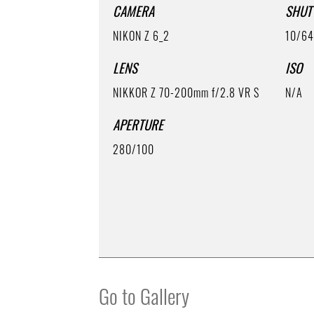
CAMERA
SHUT
NIKON Z 6_2
10/6
LENS
ISO
NIKKOR Z 70-200mm f/2.8 VR S
N/A
APERTURE
280/100
Go to Gallery