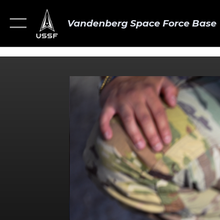
Vandenberg Space Force Base