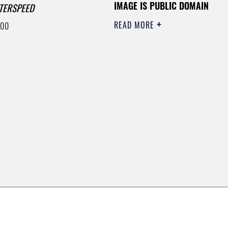
IMAGE IS PUBLIC DOMAIN
TERSPEED
READ MORE
400