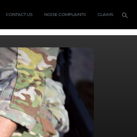
CONTACT US
NOISE COMPLAINTS
CLAIMS