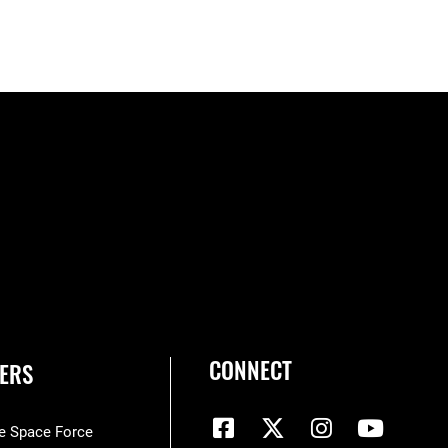
CONNECT
ERS
he Space Force