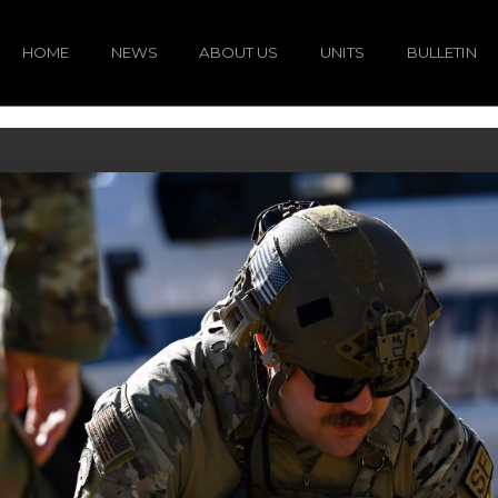
HOME
NEWS
ABOUT US
UNITS
BULLETIN