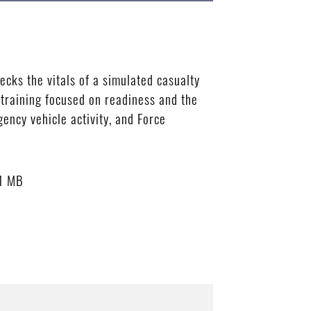
cks the vitals of a simulated casualty
training focused on readiness and the
ency vehicle activity, and Force
1 MB