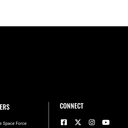
CONNECT
ERS
he Space Force