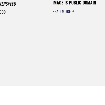
IMAGE IS PUBLIC DOMAIN
TERSPEED
READ MORE
6000