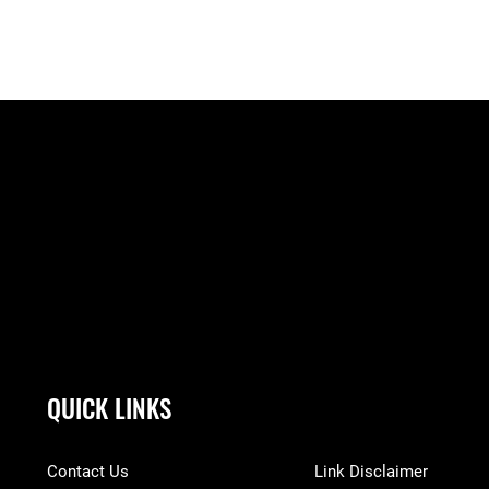
QUICK LINKS
Contact Us
Link Disclaimer