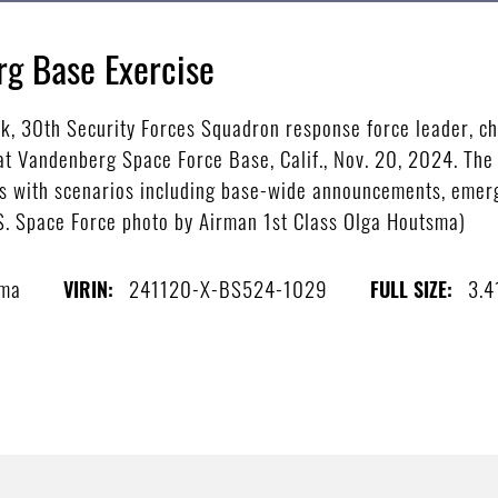
rg Base Exercise
k, 30th Security Forces Squadron response force leader, che
t Vandenberg Space Force Base, Calif., Nov. 20, 2024. The 
isis with scenarios including base-wide announcements, emerg
.S. Space Force photo by Airman 1st Class Olga Houtsma)
sma
241120-X-BS524-1029
3.4
VIRIN:
FULL SIZE: