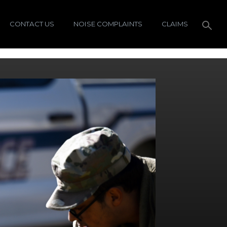
CONTACT US
NOISE COMPLAINTS
CLAIMS