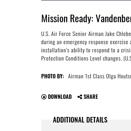
Mission Ready: Vandenbe
U.S. Air Force Senior Airman Jake Chlebe
during an emergency response exercise a
installation’s ability to respond to a cr
Protection Conditions Level changes. (U
Airman 1st Class Olga Hout
PHOTO BY:
DOWNLOAD
SHARE
ADDITIONAL DETAILS