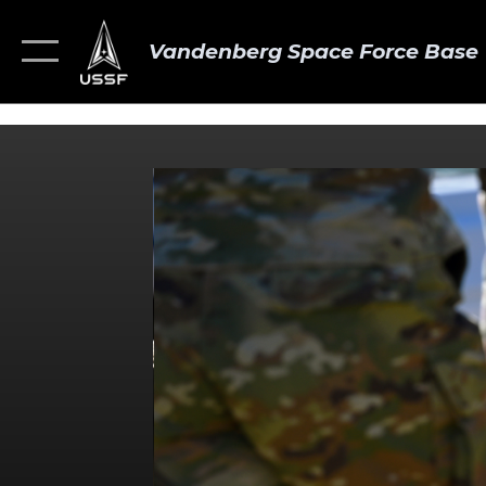
Vandenberg Space Force Base