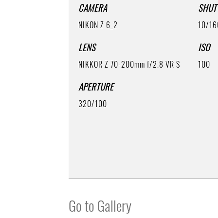
CAMERA
SHUT
NIKON Z 6_2
10/1
LENS
ISO
NIKKOR Z 70-200mm f/2.8 VR S
100
APERTURE
320/100
Go to Gallery