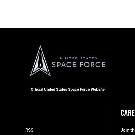
Official United States Space Force Website
CARE
RSS
Join t