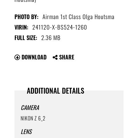
Airman 1st Class Olga Houtsma
PHOTO BY:
241120-X-BS524-1260
VIRIN:
2.36 MB
FULL SIZE:
DOWNLOAD
SHARE
ADDITIONAL DETAILS
CAMERA
NIKON Z 6_2
LENS