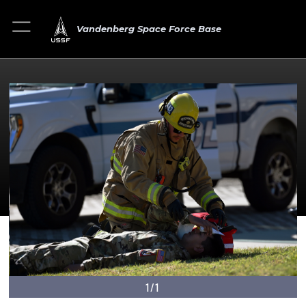
Vandenberg Space Force Base
1/1