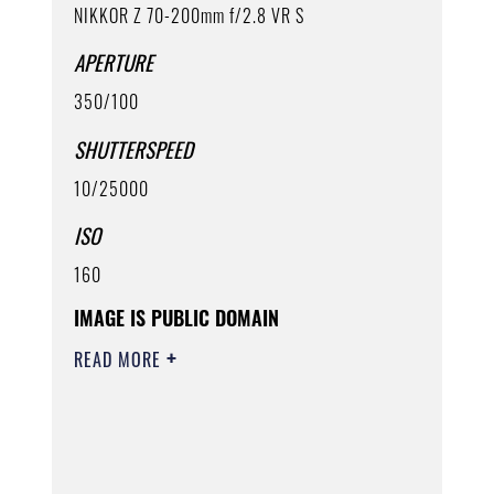
NIKKOR Z 70-200mm f/2.8 VR S
APERTURE
350/100
SHUTTERSPEED
10/25000
ISO
160
IMAGE IS PUBLIC DOMAIN
READ MORE