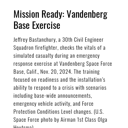
Mission Ready: Vandenberg
Base Exercise
Jeffrey Bastanchury, a 30th Civil Engineer
Squadron firefighter, checks the vitals of a
simulated casualty during an emergency
response exercise at Vandenberg Space Force
Base, Calif., Nov. 20, 2024. The training
focused on readiness and the installation’s
ability to respond to a crisis with scenarios
including base-wide announcements,
emergency vehicle activity, and Force
Protection Conditions Level changes. (U.S.
Space Force photo by Airman 1st Class Olga
Houtsma)