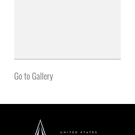
Go to Gallery