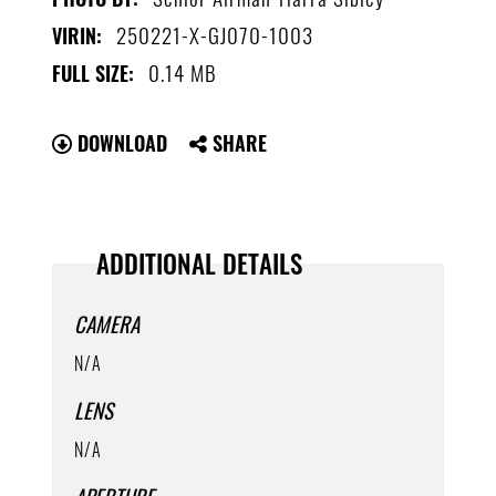
250221-X-GJ070-1003
VIRIN:
0.14 MB
FULL SIZE:
DOWNLOAD
SHARE
ADDITIONAL DETAILS
CAMERA
N/A
LENS
N/A