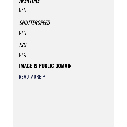
APERTURE
N/A
SHUTTERSPEED
N/A
ISO
N/A
IMAGE IS PUBLIC DOMAIN
READ MORE