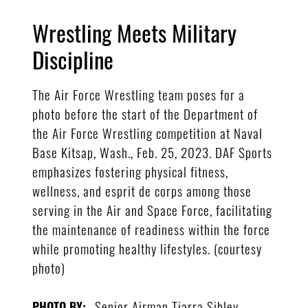
Wrestling Meets Military
Discipline
The Air Force Wrestling team poses for a
photo before the start of the Department of
the Air Force Wrestling competition at Naval
Base Kitsap, Wash., Feb. 25, 2023. DAF Sports
emphasizes fostering physical fitness,
wellness, and esprit de corps among those
serving in the Air and Space Force, facilitating
the maintenance of readiness within the force
while promoting healthy lifestyles. (courtesy
photo)
Senior Airman Tiarra Sibley
PHOTO BY: