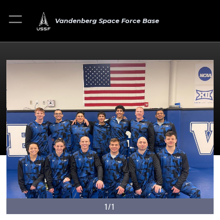
Vandenberg Space Force Base
1/1