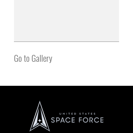
Go to Gallery