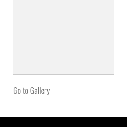
Go to Gallery