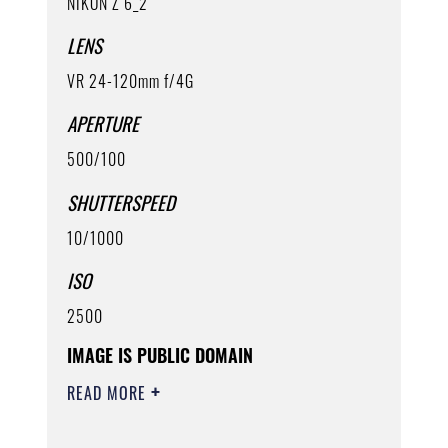
NIKON Z 6_2
LENS
VR 24-120mm f/4G
APERTURE
500/100
SHUTTERSPEED
10/1000
ISO
2500
IMAGE IS PUBLIC DOMAIN
READ MORE