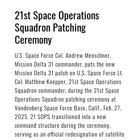
21st Space Operations
Squadron Patching
Ceremony
U.S. Space Force Col. Andrew Menschner,
Mission Delta 31 commander, puts the new
Mission Delta 31 patch on U.S. Space Force Lt.
Col. Matthew Knepper, 21st Space Operations
Squadron commander, during the 21st Space
Operations Squadron patching ceremony at
Vandenberg Space Force Base, Calif., Feb. 27,
2025. 21 SOPS transitioned into a new
command structure during the ceremony,
serving as an official redesignation of satellite