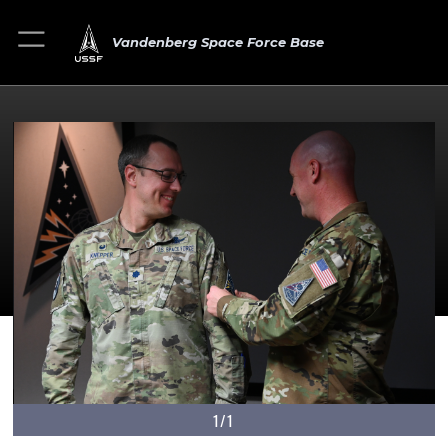
Vandenberg Space Force Base
1/1