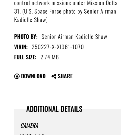
control network missions under Mission Delta
31. (U.S. Space Force photo by Senior Airman
Kadielle Shaw)
Senior Airman Kadielle Shaw
PHOTO BY:
250227-X-XI961-1070
VIRIN:
2.74 MB
FULL SIZE:
DOWNLOAD
SHARE
ADDITIONAL DETAILS
CAMERA