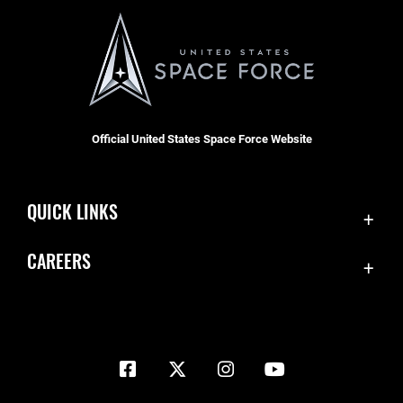
Official United States Space Force Website
QUICK LINKS
Contact Us
CAREERS
Equal Opportunity
Join the Space Force
FOIA | Privacy | Section 508
USA Jobs
Information Quality
Inspector General
JAG Court-Martial Docket