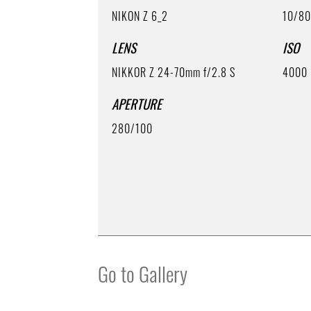
NIKON Z 6_2
10/8
LENS
ISO
NIKKOR Z 24-70mm f/2.8 S
4000
APERTURE
280/100
Go to Gallery