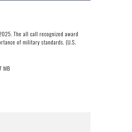
2025. The all call recognized award
rtance of military standards. (U.S.
7 MB