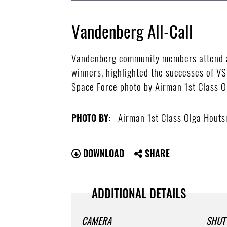
Vandenberg All-Call
Vandenberg community members attend an 
winners, highlighted the successes of VS
Space Force photo by Airman 1st Class 
Airman 1st Class Olga Hout
PHOTO BY:
DOWNLOAD
SHARE
ADDITIONAL DETAILS
CAMERA
SHUT