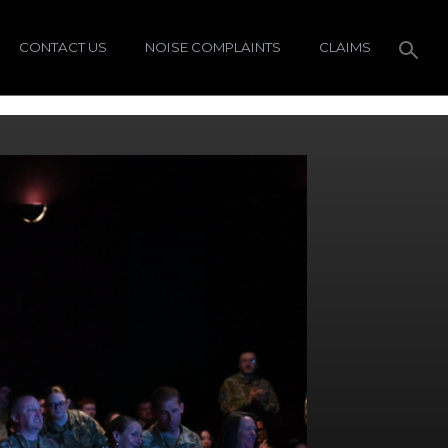
CONTACT US
NOISE COMPLAINTS
CLAIMS