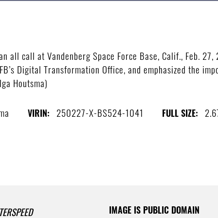
all call at Vandenberg Space Force Base, Calif., Feb. 27, 
FB’s Digital Transformation Office, and emphasized the impo
Olga Houtsma)
sma
250227-X-BS524-1041
2.6
VIRIN:
FULL SIZE:
IMAGE IS PUBLIC DOMAIN
TERSPEED