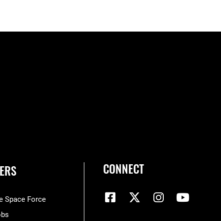
CONNECT
ERS
he Space Force
obs