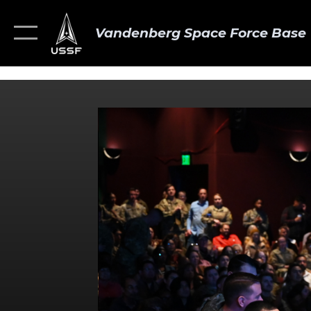
Vandenberg Space Force Base