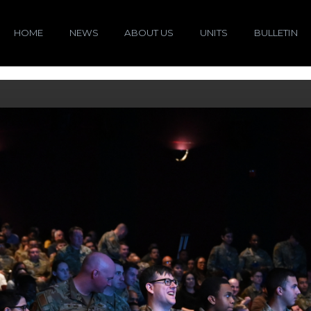
HOME
NEWS
ABOUT US
UNITS
BULLETIN