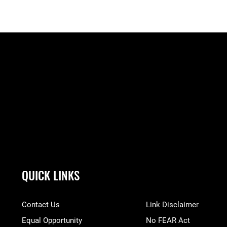
QUICK LINKS
Contact Us
Link Disclaimer
Equal Opportunity
No FEAR Act