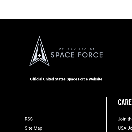
Official United States Space Force Website
CARE
RSS
Join t
Site Map
USA J