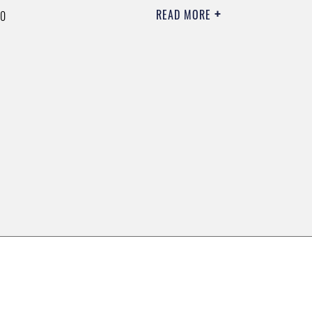
READ MORE
00