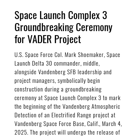
Space Launch Complex 3
Groundbreaking Ceremony
for VADER Project
U.S. Space Force Col. Mark Shoemaker, Space
Launch Delta 30 commander, middle,
alongside Vandenberg SFB leadership and
project managers, symbolically begin
construction during a groundbreaking
ceremony at Space Launch Complex 3 to mark
the beginning of the Vandenberg Atmospheric
Detection of an Electrified Range project at
Vandenberg Space Force Base, Calif., March 4,
2025. The project will undergo the release of