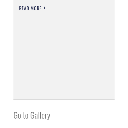
READ MORE
Go to Gallery