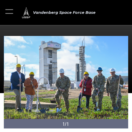
Vandenberg Space Force Base
1/1