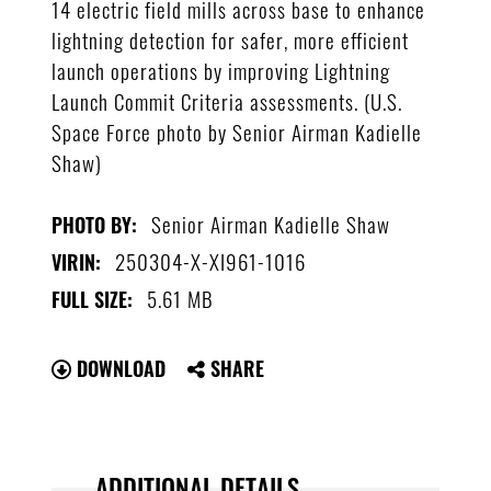
14 electric field mills across base to enhance
lightning detection for safer, more efficient
launch operations by improving Lightning
Launch Commit Criteria assessments. (U.S.
Space Force photo by Senior Airman Kadielle
Shaw)
Senior Airman Kadielle Shaw
PHOTO BY:
250304-X-XI961-1016
VIRIN:
5.61 MB
FULL SIZE:
DOWNLOAD
SHARE
ADDITIONAL DETAILS