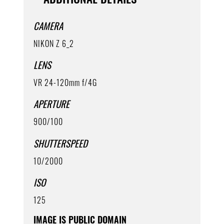
CAMERA
NIKON Z 6_2
LENS
VR 24-120mm f/4G
APERTURE
900/100
SHUTTERSPEED
10/2000
ISO
125
IMAGE IS PUBLIC DOMAIN