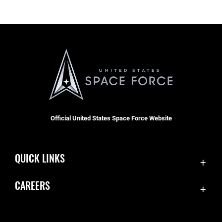
Official United States Space Force Website
QUICK LINKS
Contact Us
CAREERS
Equal Opportunity
Join the Space Force
FOIA | Privacy | Section 508
USA Jobs