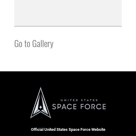
Go to Gallery
Official United States Space Force Website