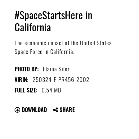
#SpaceStartsHere in
California
The economic impact of the United States
Space Force in California.
Elaina Siler
PHOTO BY:
250324-F-PR456-2002
VIRIN:
0.54 MB
FULL SIZE:
DOWNLOAD
SHARE