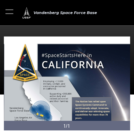
Vandenberg Space Force Base
1/1