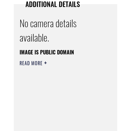
ADDITIONAL DETAILS
No camera details
available.
IMAGE IS PUBLIC DOMAIN
READ MORE