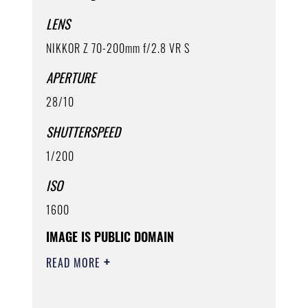
LENS
NIKKOR Z 70-200mm f/2.8 VR S
APERTURE
28/10
SHUTTERSPEED
1/200
ISO
1600
IMAGE IS PUBLIC DOMAIN
READ MORE