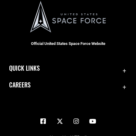
Official United States Space Force Website
QUICK LINKS
Contact Us
CAREERS
Equal Opportunity
Join the Space Force
FOIA | Privacy | Section 508
USA Jobs
Information Quality
Inspector General
JAG Court-Martial Docket