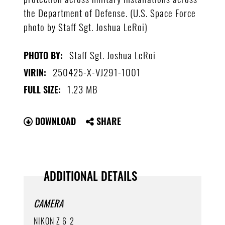
the Department of Defense. (U.S. Space Force
photo by Staff Sgt. Joshua LeRoi)
Staff Sgt. Joshua LeRoi
PHOTO BY:
250425-X-VJ291-1001
VIRIN:
1.23 MB
FULL SIZE:
DOWNLOAD
SHARE
ADDITIONAL DETAILS
CAMERA
NIKON Z 6_2