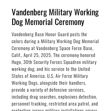
Vandenberg Military Working
Dog Memorial Ceremony
Vandenberg Base Honor Guard posts the
colors during a Military Working Dog Memorial
Ceremony at Vandenberg Space Force Base,
Calif., April 25, 2025. The ceremony honored
Hugo, 30th Security Forces Squadron military
working dog, and his service to the United
States of America. U.S. Air Force Military
Working Dogs, alongside their handlers,
provide a variety of defensive services,
including drug searches, explosives detection,
personnel tracking, restricted area patrol, and
protection across military installations across