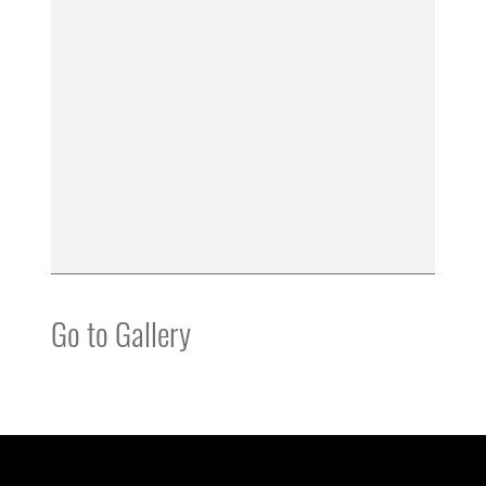
Go to Gallery