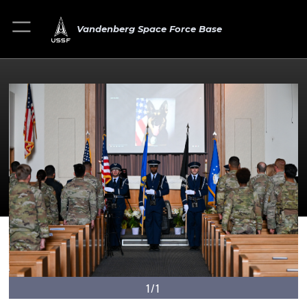
Vandenberg Space Force Base
1/1