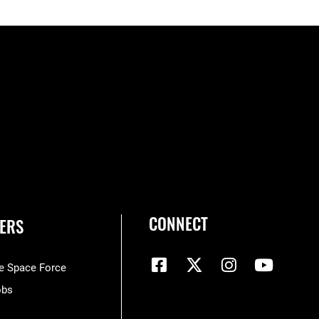
CONNECT
ERS
he Space Force
obs