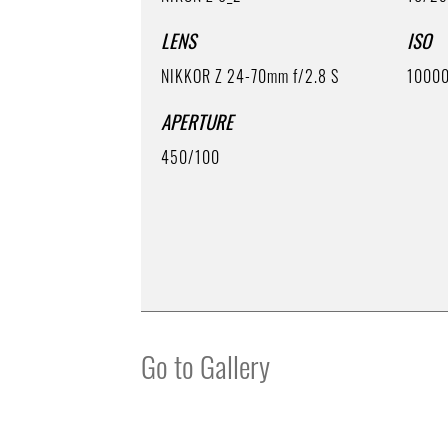
LENS
ISO
NIKKOR Z 24-70mm f/2.8 S
1000
APERTURE
450/100
Go to Gallery