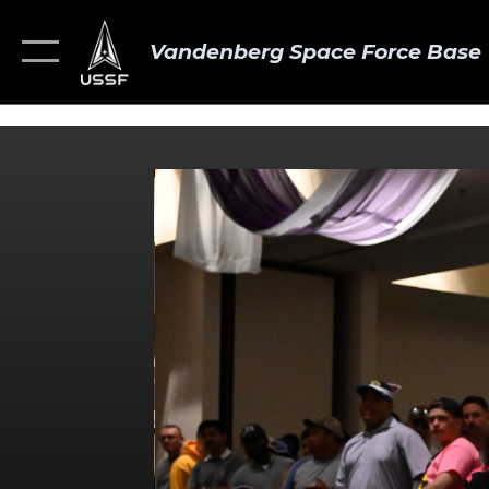
Vandenberg Space Force Base