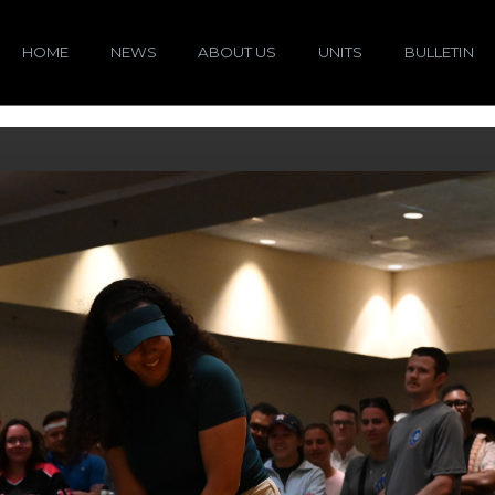
HOME
NEWS
ABOUT US
UNITS
BULLETIN