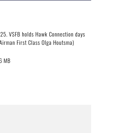
2025. VSFB holds Hawk Connection days
Airman First Class Olga Houtsma)
66 MB