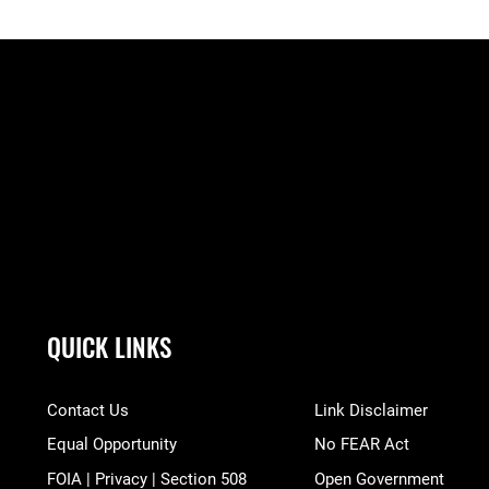
QUICK LINKS
Contact Us
Link Disclaimer
Equal Opportunity
No FEAR Act
FOIA | Privacy | Section 508
Open Government