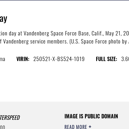
ay
tion day at Vandenberg Space Force Base, Calif., May 21, 
f Vandenberg service members. (U.S. Space Force photo by 
sma
250521-X-BS524-1019
3.
VIRIN:
FULL SIZE:
IMAGE IS PUBLIC DOMAIN
TERSPEED
READ MORE
500