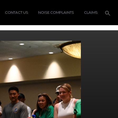
CONTACT US
NOISE COMPLAINTS
CLAIMS