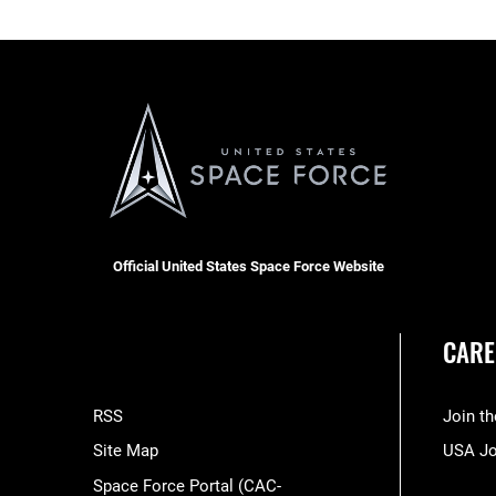
Official United States Space Force Website
CARE
RSS
Join t
Site Map
USA J
Space Force Portal (CAC-