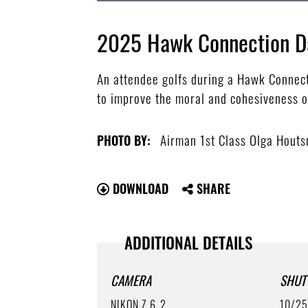
2025 Hawk Connection D
An attendee golfs during a Hawk Connec
to improve the moral and cohesiveness o
Airman 1st Class Olga Hout
PHOTO BY:
DOWNLOAD
SHARE
ADDITIONAL DETAILS
CAMERA
SHUT
NIKON Z 6_2
10/2