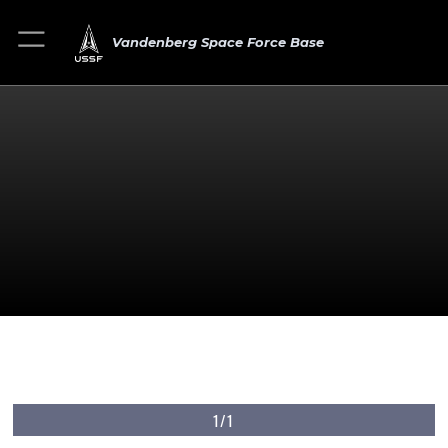
Vandenberg Space Force Base
1/1