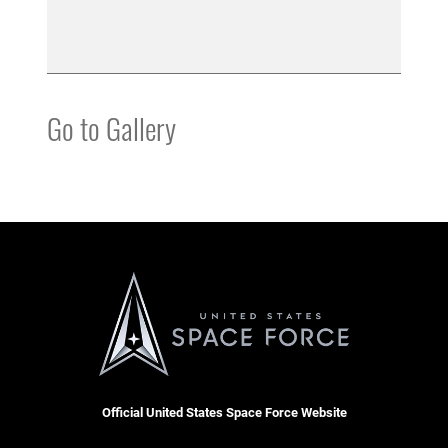
Go to Gallery
Official United States Space Force Website