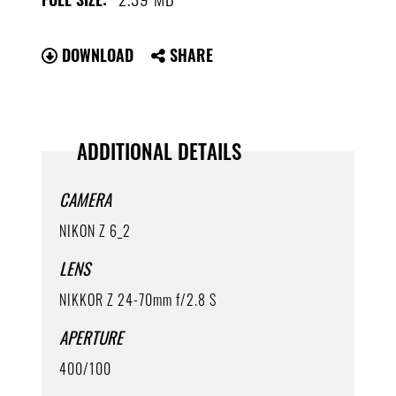
DOWNLOAD
SHARE
ADDITIONAL DETAILS
CAMERA
NIKON Z 6_2
LENS
NIKKOR Z 24-70mm f/2.8 S
APERTURE
400/100