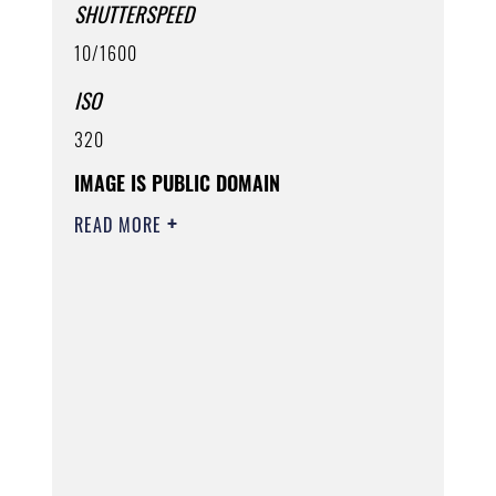
SHUTTERSPEED
10/1600
ISO
320
IMAGE IS PUBLIC DOMAIN
READ MORE