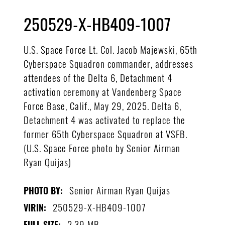
250529-X-HB409-1007
U.S. Space Force Lt. Col. Jacob Majewski, 65th
Cyberspace Squadron commander, addresses
attendees of the Delta 6, Detachment 4
activation ceremony at Vandenberg Space
Force Base, Calif., May 29, 2025. Delta 6,
Detachment 4 was activated to replace the
former 65th Cyberspace Squadron at VSFB.
(U.S. Space Force photo by Senior Airman
Ryan Quijas)
Senior Airman Ryan Quijas
PHOTO BY:
250529-X-HB409-1007
VIRIN:
2.39 MB
FULL SIZE: