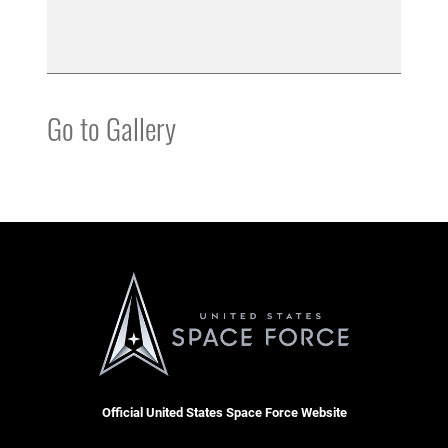
Go to Gallery
Official United States Space Force Website