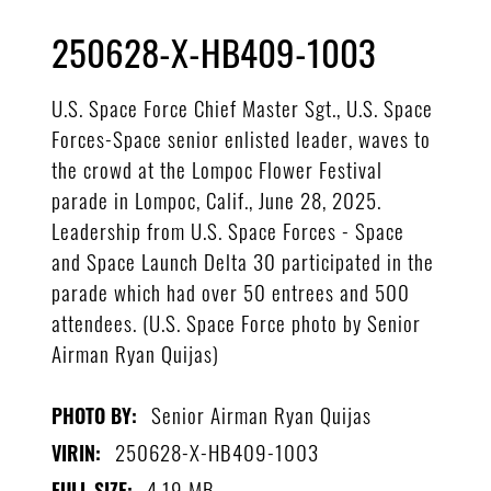
250628-X-HB409-1003
U.S. Space Force Chief Master Sgt., U.S. Space
Forces-Space senior enlisted leader, waves to
the crowd at the Lompoc Flower Festival
parade in Lompoc, Calif., June 28, 2025.
Leadership from U.S. Space Forces - Space
and Space Launch Delta 30 participated in the
parade which had over 50 entrees and 500
attendees. (U.S. Space Force photo by Senior
Airman Ryan Quijas)
Senior Airman Ryan Quijas
PHOTO BY:
250628-X-HB409-1003
VIRIN:
4.19 MB
FULL SIZE: