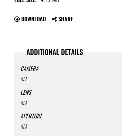
DOWNLOAD
SHARE
ADDITIONAL DETAILS
CAMERA
N/A
LENS
N/A
APERTURE
N/A