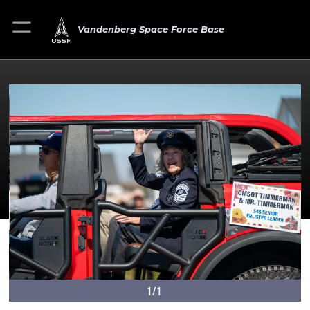
Vandenberg Space Force Base
1/1