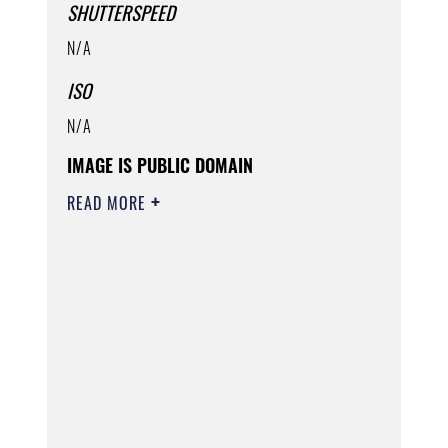
SHUTTERSPEED
N/A
ISO
N/A
IMAGE IS PUBLIC DOMAIN
READ MORE