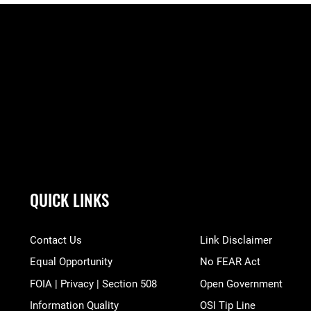
QUICK LINKS
Contact Us
Link Disclaimer
Equal Opportunity
No FEAR Act
FOIA | Privacy | Section 508
Open Government
Information Quality
OSI Tip Line