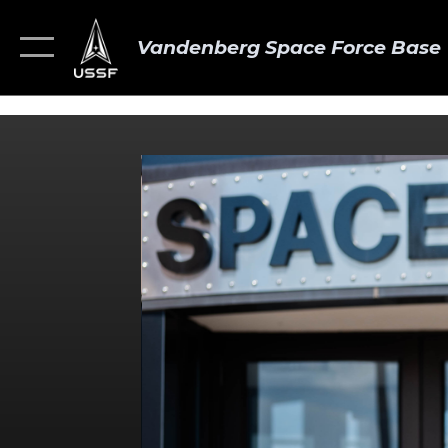
Vandenberg Space Force Base