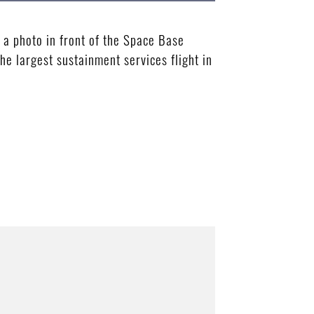
 a photo in front of the Space Base
he largest sustainment services flight in