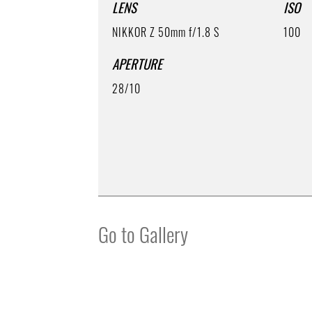
LENS
ISO
NIKKOR Z 50mm f/1.8 S
100
APERTURE
28/10
Go to Gallery