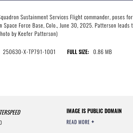
 Squadron Sustainment Services Flight commander, poses for
n Space Force Base, Colo., June 30, 2025. Patterson leads t
photo by Keefer Patterson)
250630-X-TP791-1001
0.86 MB
FULL SIZE:
IMAGE IS PUBLIC DOMAIN
TERSPEED
READ MORE
0