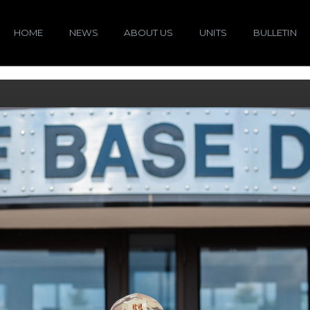
HOME
NEWS
ABOUT US
UNITS
BULLETIN