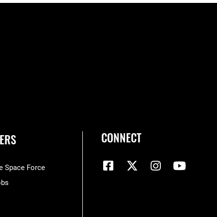
CONNECT
ERS
he Space Force
obs