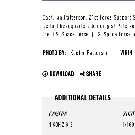
Capt. Ian Patterson, 21st Force Support
Delta 1 headquarters building at Peterso
the U.S. Space Force. (U.S. Space Force 
Keefer Patterson
PHOTO BY:
VIRIN:
DOWNLOAD
SHARE
ADDITIONAL DETAILS
CAMERA
SHUT
NIKON Z 6_2
1/160