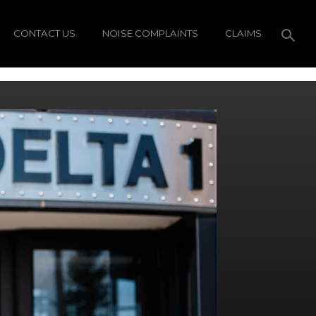
CONTACT US
NOISE COMPLAINTS
CLAIMS