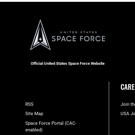
Official United States Space Force Website
CARE
RSS
Join t
Site Map
USA J
Space Force Portal (CAC-
enabled)