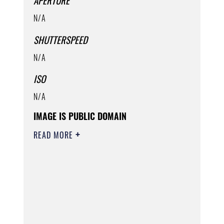
APERTURE
N/A
SHUTTERSPEED
N/A
ISO
N/A
IMAGE IS PUBLIC DOMAIN
READ MORE