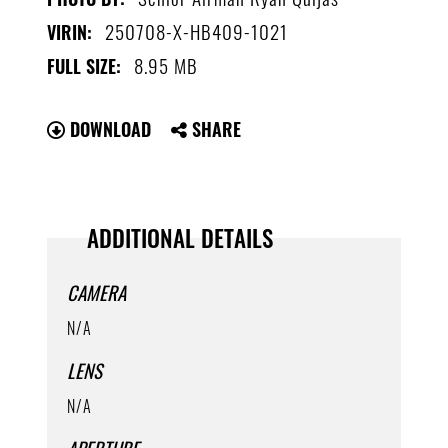
250708-X-HB409-1021
VIRIN:
8.95 MB
FULL SIZE:
DOWNLOAD
SHARE
ADDITIONAL DETAILS
CAMERA
N/A
LENS
N/A