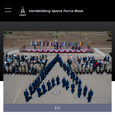
Vandenberg Space Force Base
1/1