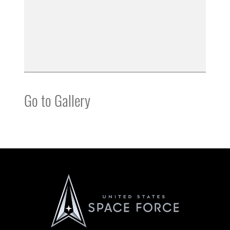
Go to Gallery