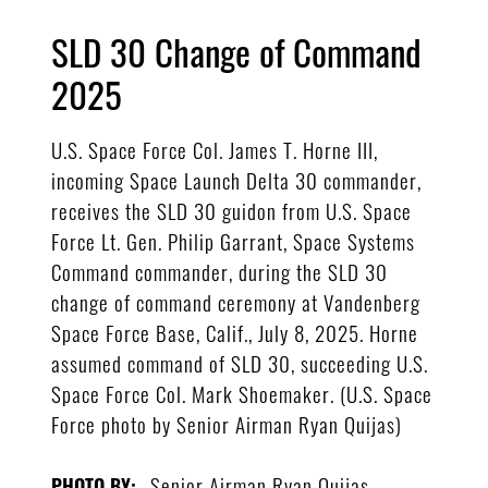
SLD 30 Change of Command
2025
U.S. Space Force Col. James T. Horne III,
incoming Space Launch Delta 30 commander,
receives the SLD 30 guidon from U.S. Space
Force Lt. Gen. Philip Garrant, Space Systems
Command commander, during the SLD 30
change of command ceremony at Vandenberg
Space Force Base, Calif., July 8, 2025. Horne
assumed command of SLD 30, succeeding U.S.
Space Force Col. Mark Shoemaker. (U.S. Space
Force photo by Senior Airman Ryan Quijas)
Senior Airman Ryan Quijas
PHOTO BY: