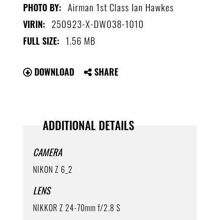
Airman 1st Class Ian Hawkes
PHOTO BY:
250923-X-DW038-1010
VIRIN:
1.56 MB
FULL SIZE:
DOWNLOAD
SHARE
ADDITIONAL DETAILS
CAMERA
NIKON Z 6_2
LENS
NIKKOR Z 24-70mm f/2.8 S