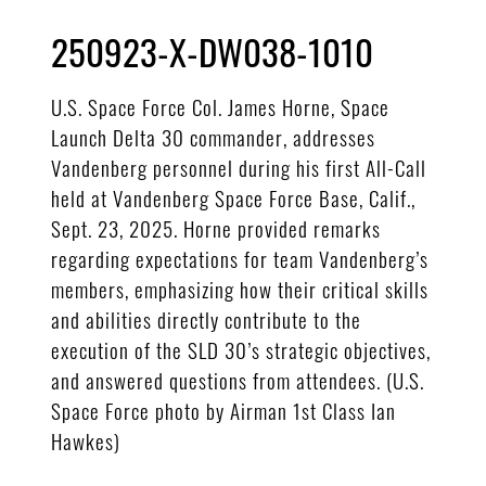
250923-X-DW038-1010
U.S. Space Force Col. James Horne, Space
Launch Delta 30 commander, addresses
Vandenberg personnel during his first All-Call
held at Vandenberg Space Force Base, Calif.,
Sept. 23, 2025. Horne provided remarks
regarding expectations for team Vandenberg’s
members, emphasizing how their critical skills
and abilities directly contribute to the
execution of the SLD 30’s strategic objectives,
and answered questions from attendees. (U.S.
Space Force photo by Airman 1st Class Ian
Hawkes)