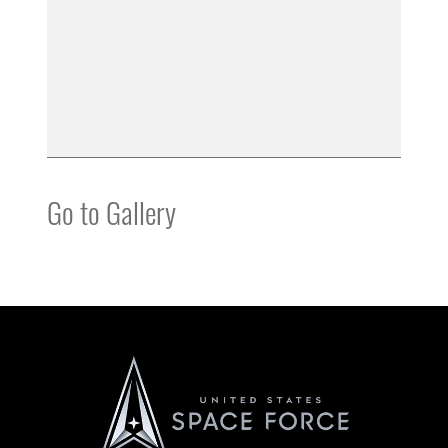
Go to Gallery