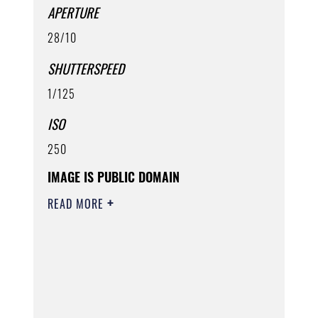
APERTURE
28/10
SHUTTERSPEED
1/125
ISO
250
IMAGE IS PUBLIC DOMAIN
READ MORE