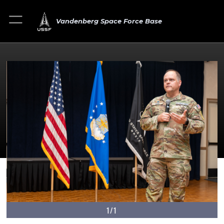
Vandenberg Space Force Base
1/1