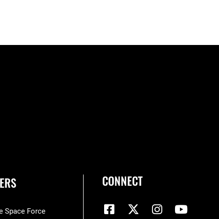
CONNECT
ERS
he Space Force