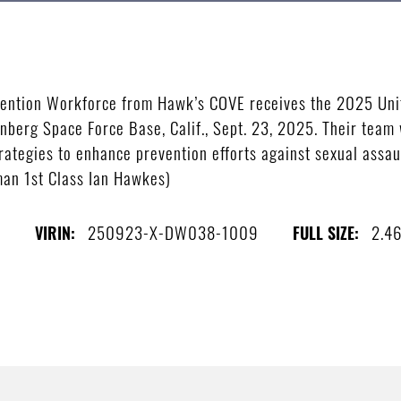
ention Workforce from Hawk’s COVE receives the 2025 Uni
nberg Space Force Base, Calif., Sept. 23, 2025. Their team 
rategies to enhance prevention efforts against sexual assaul
man 1st Class Ian Hawkes)
s
250923-X-DW038-1009
2.4
VIRIN:
FULL SIZE: