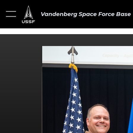
Vandenberg Space Force Base