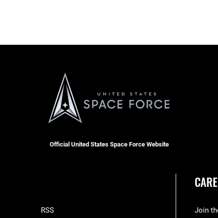
Official United States Space Force Website
CARE
RSS
Join t