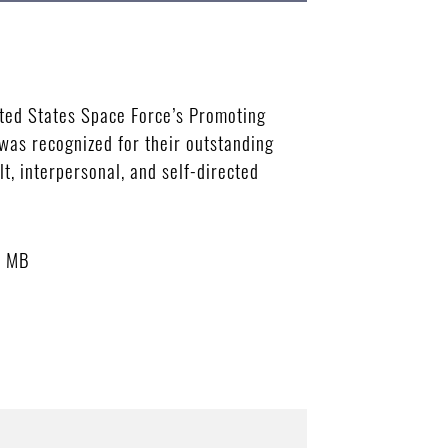
ted States Space Force’s Promoting
was recognized for their outstanding
t, interpersonal, and self-directed
6 MB