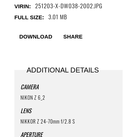
251203-X-DW038-2002
VIRIN:
3.01 MB
FULL SIZE:
DOWNLOAD
SHARE
ADDITIONAL DETAILS
CAMERA
NIKON Z 6_2
LENS
NIKKOR Z 24-70mm f/2.8 S
APERTURE