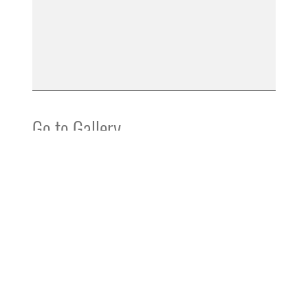
Go to Gallery