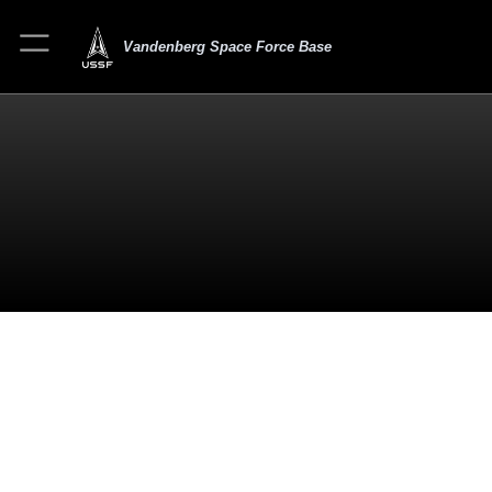
Vandenberg Space Force Base