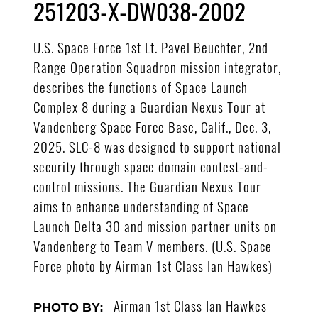
251203-X-DW038-2002
U.S. Space Force 1st Lt. Pavel Beuchter, 2nd
Range Operation Squadron mission integrator,
describes the functions of Space Launch
Complex 8 during a Guardian Nexus Tour at
Vandenberg Space Force Base, Calif., Dec. 3,
2025. SLC-8 was designed to support national
security through space domain contest-and-
control missions. The Guardian Nexus Tour
aims to enhance understanding of Space
Launch Delta 30 and mission partner units on
Vandenberg to Team V members. (U.S. Space
Force photo by Airman 1st Class Ian Hawkes)
Airman 1st Class Ian Hawkes
PHOTO BY: