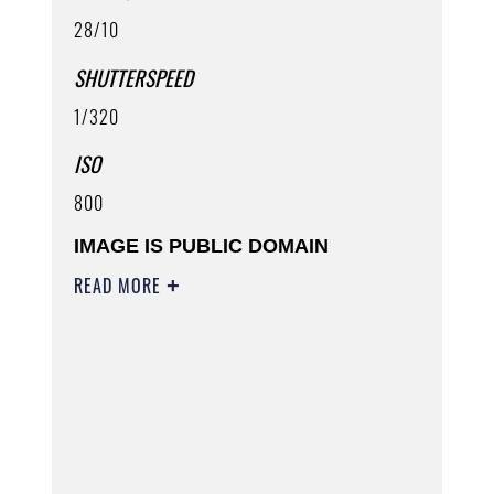
28/10
SHUTTERSPEED
1/320
ISO
800
IMAGE IS PUBLIC DOMAIN
READ MORE