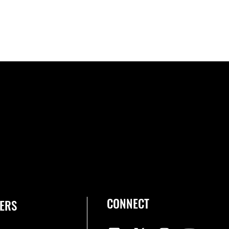
CONNECT
ERS