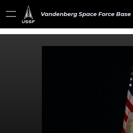
Vandenberg Space Force Base