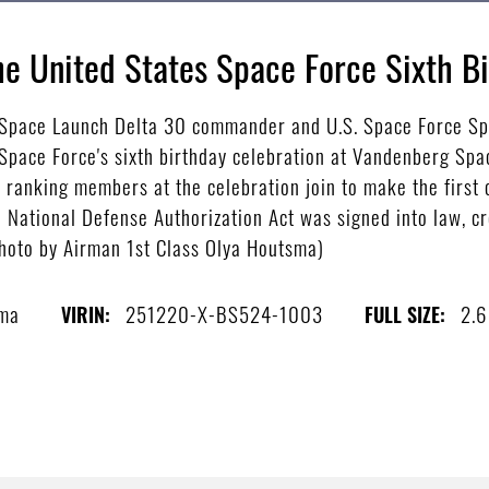
e United States Space Force Sixth B
, Space Launch Delta 30 commander and U.S. Space Force Spe
Space Force's sixth birthday celebration at Vandenberg Spac
t ranking members at the celebration join to make the first
 National Defense Authorization Act was signed into law, cr
photo by Airman 1st Class Olya Houtsma)
sma
251220-X-BS524-1003
2.
VIRIN:
FULL SIZE: