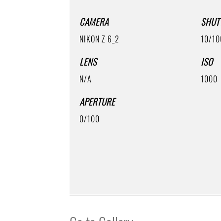
CAMERA
SHUT
NIKON Z 6_2
10/10
LENS
ISO
N/A
1000
APERTURE
0/100