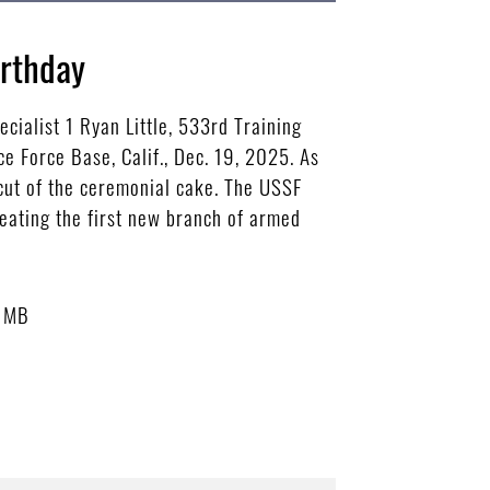
irthday
cialist 1 Ryan Little, 533rd Training
e Force Base, Calif., Dec. 19, 2025. As
 cut of the ceremonial cake. The USSF
eating the first new branch of armed
6 MB