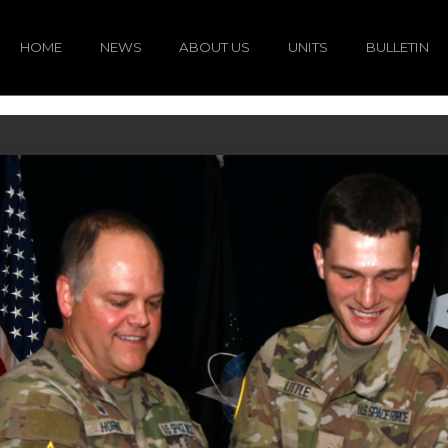
HOME
NEWS
ABOUT US
UNITS
BULLETIN