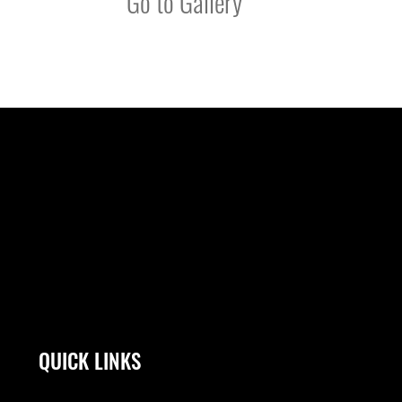
Go to Gallery
QUICK LINKS