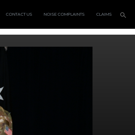
CONTACT US
NOISE COMPLAINTS
CLAIMS