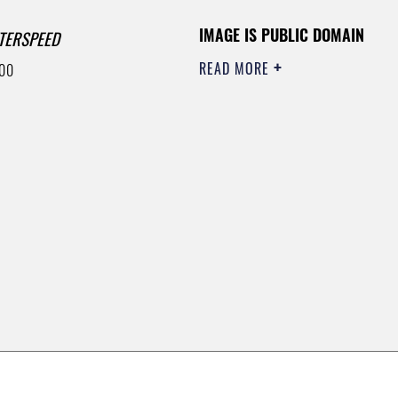
IMAGE IS PUBLIC DOMAIN
TERSPEED
READ MORE
00