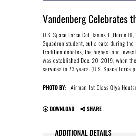
Vandenberg Celebrates th
U.S. Space Force Col. James T. Horne III
Squadron student, cut a cake during the 
tradition denotes, the highest and lowes
was established Dec. 20, 2019, when the
services in 73 years. (U.S. Space Force 
Airman 1st Class Olya Hout
PHOTO BY:
DOWNLOAD
SHARE
ADDITIONAL DETAILS