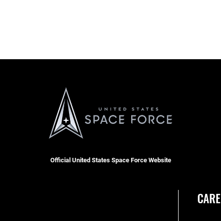
Official United States Space Force Website
CARE