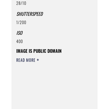
28/10
SHUTTERSPEED
1/200
ISO
400
IMAGE IS PUBLIC DOMAIN
READ MORE