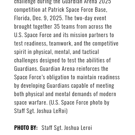
challenge during the Guardian Arena 2025
competition at Patrick Space Force Base,
Florida, Dec. 9, 2025. The two-day event
brought together 35 teams from across the
U.S. Space Force and its mission partners to
test readiness, teamwork, and the competitive
spirit in physical, mental, and tactical
challenges designed to test the abilities of
Guardians. Guardian Arena reinforces the
Space Force’s obligation to maintain readiness
by developing Guardians capable of meeting
both physical and mental demands of modern
space warfare. (U.S. Space Force photo by
Staff Sgt. Joshua LeRoi)
Staff Sgt. Joshua Leroi
PHOTO BY: