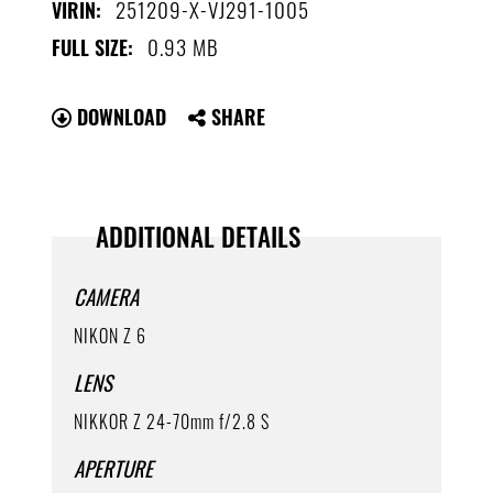
251209-X-VJ291-1005
VIRIN:
0.93 MB
FULL SIZE:
DOWNLOAD
SHARE
ADDITIONAL DETAILS
CAMERA
NIKON Z 6
LENS
NIKKOR Z 24-70mm f/2.8 S
APERTURE