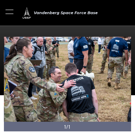
Vandenberg Space Force Base
1/1