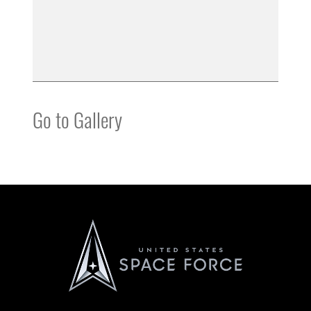
Go to Gallery