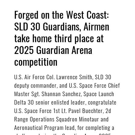
Forged on the West Coast:
SLD 30 Guardians, Airmen
take home third place at
2025 Guardian Arena
competition
U.S. Air Force Col. Lawrence Smith, SLD 30
deputy commander, and U.S. Space Force Chief
Master Sgt. Shannan Sanchez, Space Launch
Delta 30 senior enlisted leader, congratulate
U.S. Space Force 1st Lt. Pavel Buechter, 2d
Range Operations Squadron Minotaur and
Aeronautical Program lead, for completing a