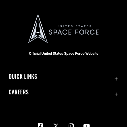
Official United States Space Force Website
QUICK LINKS
Contact Us
CAREERS
Equal Opportunity
Join the Space Force
FOIA | Privacy | Section 508
USA Jobs
Information Quality
Inspector General