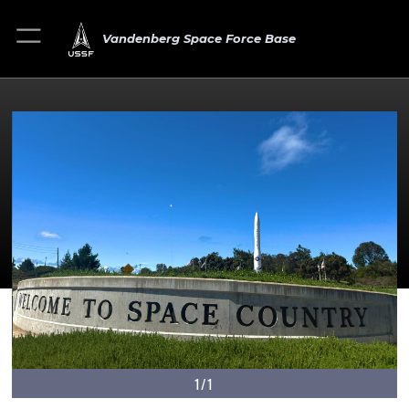
Vandenberg Space Force Base
1/1