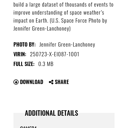
build a large dataset of thousands of events to
improve understanding of space weather’s
impact on Earth. (U.S. Space Force Photo by
Jennifer Green-Lanchoney)
Jennifer Green-Lanchoney
PHOTO BY:
250723-X-EI087-1001
VIRIN:
0.3 MB
FULL SIZE:
DOWNLOAD
SHARE
ADDITIONAL DETAILS