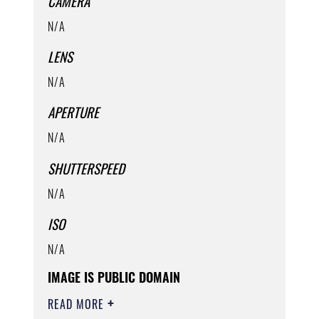
CAMERA
N/A
LENS
N/A
APERTURE
N/A
SHUTTERSPEED
N/A
ISO
N/A
IMAGE IS PUBLIC DOMAIN
READ MORE