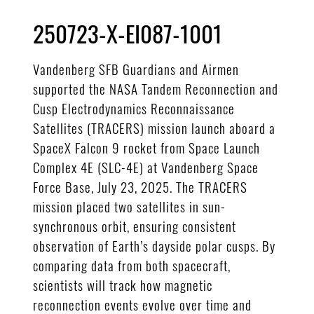
250723-X-EI087-1001
Vandenberg SFB Guardians and Airmen
supported the NASA Tandem Reconnection and
Cusp Electrodynamics Reconnaissance
Satellites (TRACERS) mission launch aboard a
SpaceX Falcon 9 rocket from Space Launch
Complex 4E (SLC-4E) at Vandenberg Space
Force Base, July 23, 2025. The TRACERS
mission placed two satellites in sun-
synchronous orbit, ensuring consistent
observation of Earth’s dayside polar cusps. By
comparing data from both spacecraft,
scientists will track how magnetic
reconnection events evolve over time and