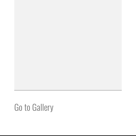
Go to Gallery