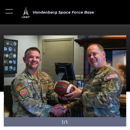
Vandenberg Space Force Base
1/1