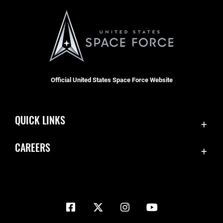
Official United States Space Force Website
QUICK LINKS
Contact Us
CAREERS
Equal Opportunity
Join the Space Force
FOIA | Privacy | Section 508
USA Jobs
Information Quality
Inspector General
JAG Court-Martial Docket