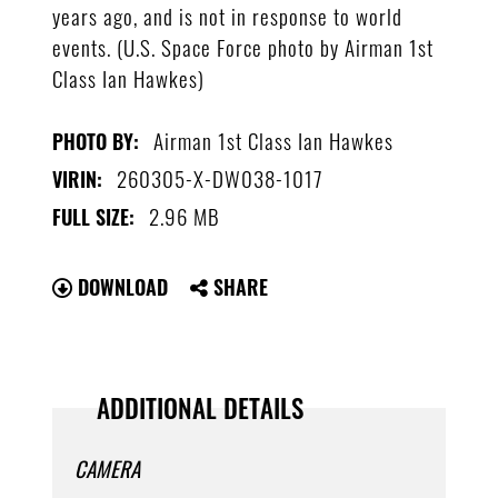
years ago, and is not in response to world
events. (U.S. Space Force photo by Airman 1st
Class Ian Hawkes)
Airman 1st Class Ian Hawkes
PHOTO BY:
260305-X-DW038-1017
VIRIN:
2.96 MB
FULL SIZE:
DOWNLOAD
SHARE
ADDITIONAL DETAILS
CAMERA