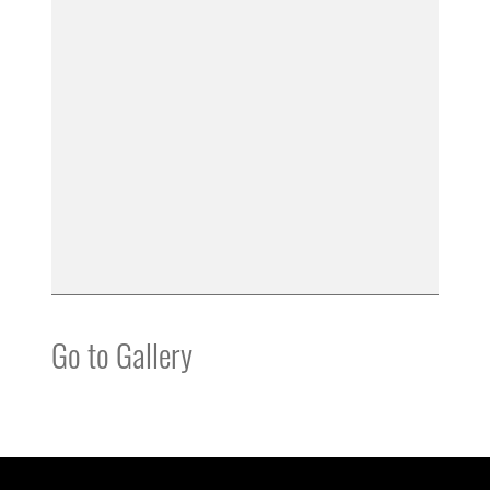
Go to Gallery