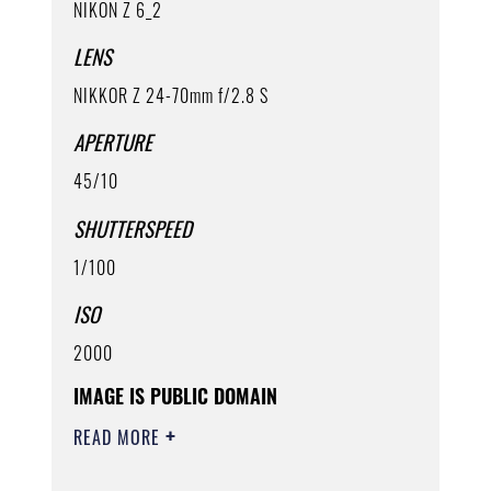
NIKON Z 6_2
LENS
NIKKOR Z 24-70mm f/2.8 S
APERTURE
45/10
SHUTTERSPEED
1/100
ISO
2000
IMAGE IS PUBLIC DOMAIN
READ MORE