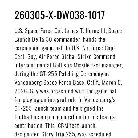
260305-X-DW038-1017
U.S. Space Force Col. James T. Horne III, Space
Launch Delta 30 commander, hands the
ceremonial game ball to U.S. Air Force Capt.
Cecil Guy, Air Force Global Strike Command
Intercontinental Ballistic Missile test manager,
during the GT-255 Patching Ceremony at
Vandenberg Space Force Base, Calif., March 5,
2026. Guy was presented with the game ball
for playing an integral role in Vandenberg’s
GT-255 launch team and he signed the
football as a commemoration for his team’s
contribution. This ICBM test launch,
designated Glory Trip 255, was scheduled