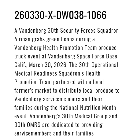
260330-X-DW038-1066
A Vandenberg 30th Security Forces Squadron
Airman grabs green beans during a
Vandenberg Health Promotion Team produce
truck event at Vandenberg Space Force Base,
Calif., March 30, 2026. The 30th Operational
Medical Readiness Squadron’s Health
Promotion Team partnered with a local
farmer’s market to distribute local produce to
Vandenberg servicemembers and their
families during the National Nutrition Month
event. Vandenberg’s 30th Medical Group and
30th OMRS are dedicated to providing
servicemembers and their families