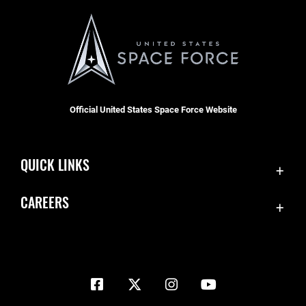
Official United States Space Force Website
QUICK LINKS
Contact Us
CAREERS
Equal Opportunity
Join the Space Force
FOIA | Privacy | Section 508
USA Jobs
Information Quality
Inspector General
JAG Court-Martial Docket