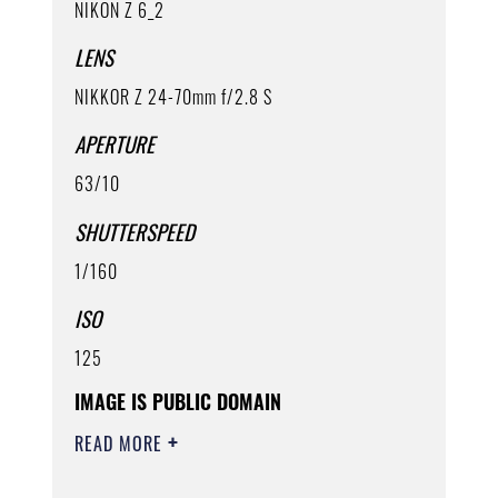
NIKON Z 6_2
LENS
NIKKOR Z 24-70mm f/2.8 S
APERTURE
63/10
SHUTTERSPEED
1/160
ISO
125
IMAGE IS PUBLIC DOMAIN
READ MORE