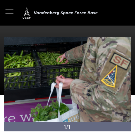
Vandenberg Space Force Base
1/1