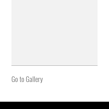
Go to Gallery