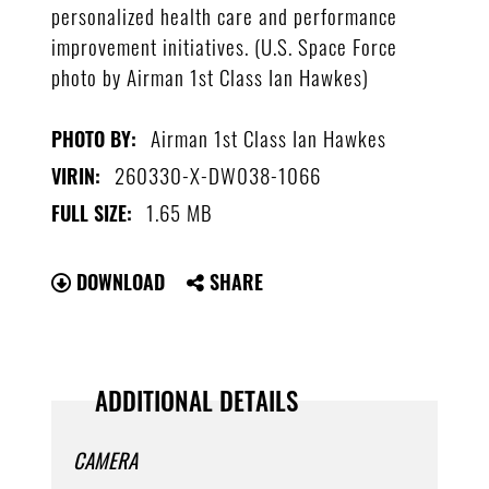
personalized health care and performance
improvement initiatives. (U.S. Space Force
photo by Airman 1st Class Ian Hawkes)
Airman 1st Class Ian Hawkes
PHOTO BY:
260330-X-DW038-1066
VIRIN:
1.65 MB
FULL SIZE:
DOWNLOAD
SHARE
ADDITIONAL DETAILS
CAMERA